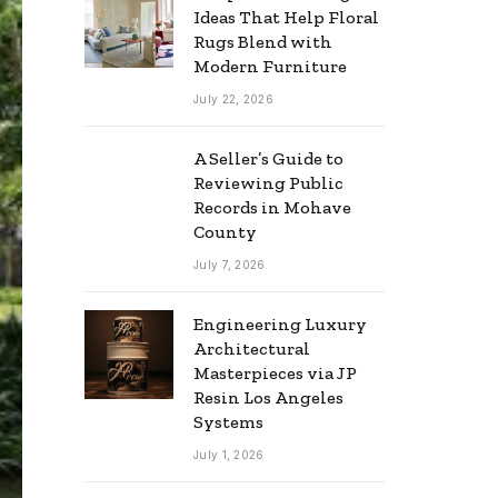
Ideas That Help Floral
Rugs Blend with
Modern Furniture
July 22, 2026
A Seller’s Guide to
Reviewing Public
Records in Mohave
County
July 7, 2026
Engineering Luxury
Architectural
Masterpieces via JP
Resin Los Angeles
Systems
July 1, 2026