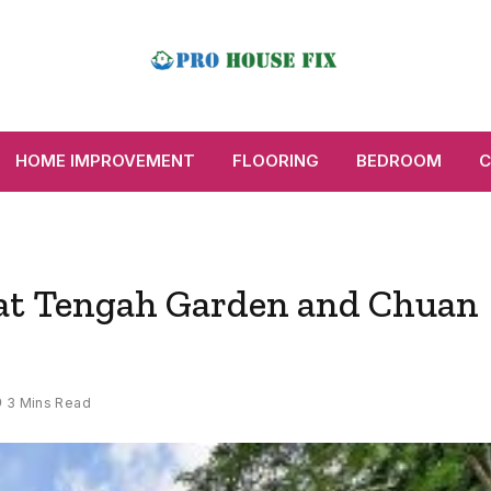
HOME IMPROVEMENT
FLOORING
BEDROOM
C
 at Tengah Garden and Chuan
3 Mins Read