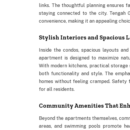
links. The thoughtful planning ensures fa
staying connected to the city. Tengah 
convenience, making it an appealing cho
Stylish Interiors and Spacious 
Inside the condos, spacious layouts an
apartment is designed to maximize natu
With modern kitchens, practical storage s
both functionality and style. The emphas
homes without feeling cramped. Safety 
for all residents.
Community Amenities That Enha
Beyond the apartments themselves, communi
areas, and swimming pools promote heal