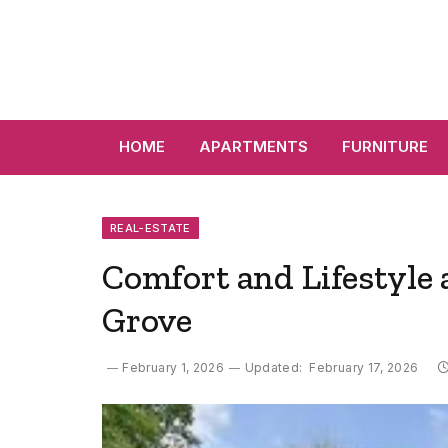
HOME
APARTMENTS
FURNITURE
REAL-ESTATE
Comfort and Lifestyle
Grove
February 1, 2026
Updated:
February 17, 2026