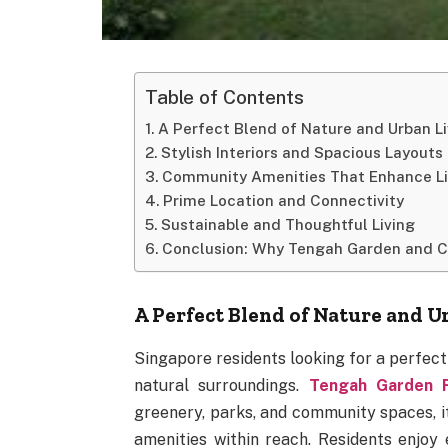
Table of Contents
A Perfect Blend of Nature and Urban Li
Stylish Interiors and Spacious Layouts
Community Amenities That Enhance Li
Prime Location and Connectivity
Sustainable and Thoughtful Living
Conclusion: Why Tengah Garden and 
A Perfect Blend of Nature and U
Singapore residents looking for a perfec
natural surroundings.
Tengah Garden 
greenery, parks, and community spaces, i
amenities within reach. Residents enjoy