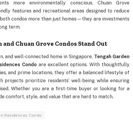
nts more environmentally conscious. Chuan Grove
ndly features and recreational areas designed to reduce
e both condos more than just homes—they are investments
long term.
n and Chuan Grove Condos Stand Out
n, and well-connected home in Singapore,
Tengah Garden
sidences Condo
are excellent options. With thoughtfully
ies, and prime locations, they offer a balanced lifestyle of
 projects prioritize residents’ well-being while ensuring
ised. Whether you are a first-time buyer or looking for a
e comfort, style, and value that are hard to match.
en Residences Condo