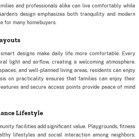
milies and professionals alike can live comfortably while
Garden’s design emphasizes both tranquility and modern
ice for many homebuyers.
Layouts
d smart designs make daily life more comfortable. Every
ral light and airflow, creating a welcoming atmosphere.
paces, and well-planned living areas, residents can enjoy
is on practicality ensures that families can enjoy their
features and secure access points provide peace of mind
nce Lifestyle
ty facilities add significant value. Playgrounds, fitness
thy lifestyles and social interaction among neighbors.