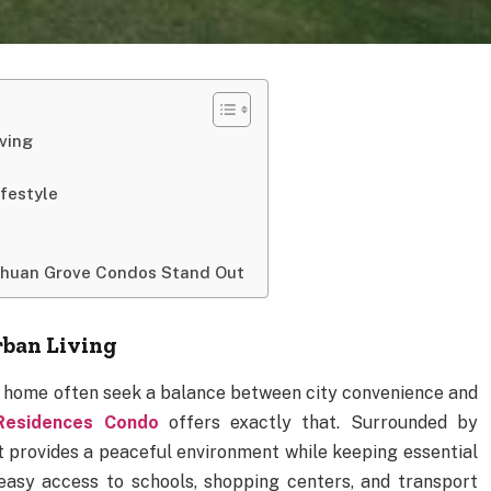
ving
festyle
Chuan Grove Condos Stand Out
rban Living
t home often seek a balance between city convenience and
Residences Condo
offers exactly that. Surrounded by
t provides a peaceful environment while keeping essential
 easy access to schools, shopping centers, and transport