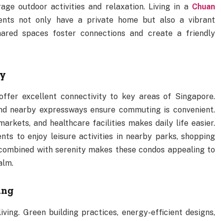
e outdoor activities and relaxation. Living in a
Chuan
nts not only have a private home but also a vibrant
ared spaces foster connections and create a friendly
ty
fer excellent connectivity to key areas of Singapore.
 and nearby expressways ensure commuting is convenient.
markets, and healthcare facilities makes daily life easier.
nts to enjoy leisure activities in nearby parks, shopping
ty combined with serenity makes these condos appealing to
alm.
ing
ing. Green building practices, energy-efficient designs,