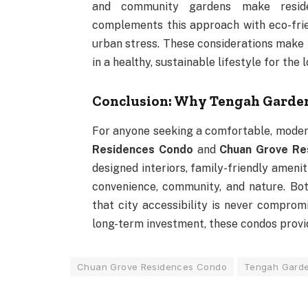
and community gardens make reside
complements this approach with eco-frie
urban stress. These considerations mak
in a healthy, sustainable lifestyle for the 
Conclusion: Why Tengah Garde
For anyone seeking a comfortable, moder
Residences Condo
and
Chuan Grove Re
designed interiors, family-friendly amenit
convenience, community, and nature. Both
that city accessibility is never comprom
long-term investment, these condos provid
Chuan Grove Residences Condo
Tengah Gard