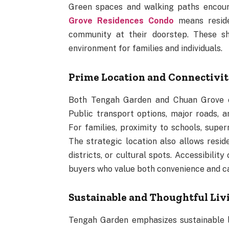
Green spaces and walking paths encourag
Grove Residences Condo
means reside
community at their doorstep. These sh
environment for families and individuals.
Prime Location and Connectivi
Both Tengah Garden and Chuan Grove of
Public transport options, major roads,
For families, proximity to schools, super
The strategic location also allows reside
districts, or cultural spots. Accessibili
buyers who value both convenience and c
Sustainable and Thoughtful Liv
Tengah Garden emphasizes sustainable liv