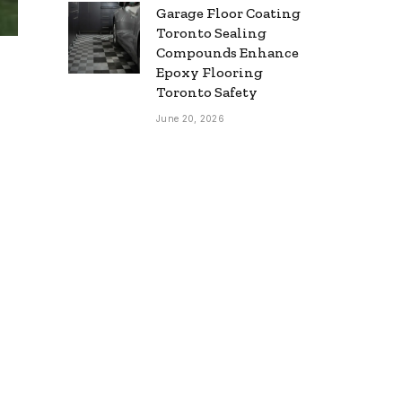
Garage Floor Coating
Toronto Sealing
Compounds Enhance
Epoxy Flooring
Toronto Safety
June 20, 2026