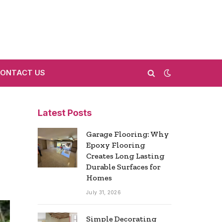
ONTACT US
Latest Posts
Garage Flooring: Why
Epoxy Flooring
Creates Long Lasting
Durable Surfaces for
Homes
July 31, 2026
Simple Decorating