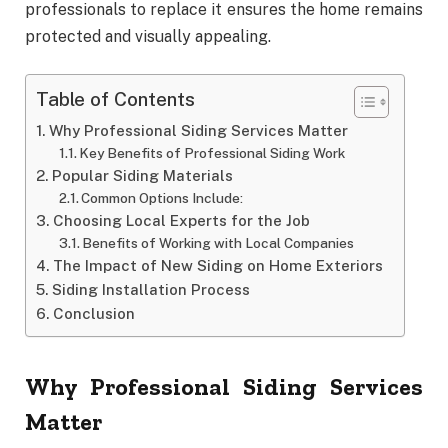
professionals to replace it ensures the home remains
protected and visually appealing.
Table of Contents
Why Professional Siding Services Matter
Key Benefits of Professional Siding Work
Popular Siding Materials
Common Options Include:
Choosing Local Experts for the Job
Benefits of Working with Local Companies
The Impact of New Siding on Home Exteriors
Siding Installation Process
Conclusion
Why Professional Siding Services
Matter