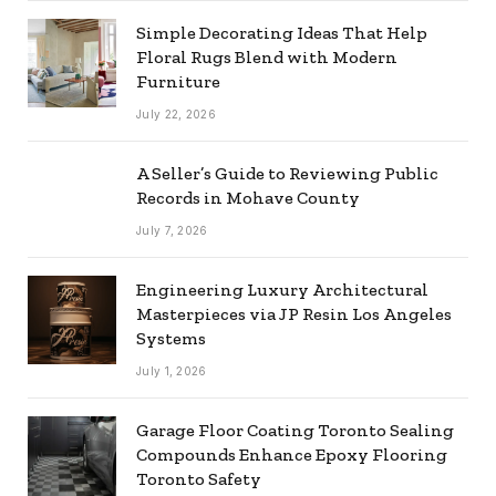
Simple Decorating Ideas That Help
Floral Rugs Blend with Modern
Furniture
July 22, 2026
A Seller’s Guide to Reviewing Public
Records in Mohave County
July 7, 2026
Engineering Luxury Architectural
Masterpieces via JP Resin Los Angeles
Systems
July 1, 2026
Garage Floor Coating Toronto Sealing
Compounds Enhance Epoxy Flooring
Toronto Safety