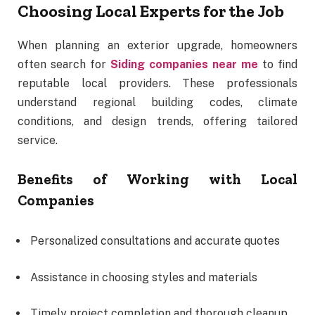
Choosing Local Experts for the Job
When planning an exterior upgrade, homeowners
often search for
Siding companies near me
to find
reputable local providers. These professionals
understand regional building codes, climate
conditions, and design trends, offering tailored
service.
Benefits of Working with Local
Companies
Personalized consultations and accurate quotes
Assistance in choosing styles and materials
Timely project completion and thorough cleanup