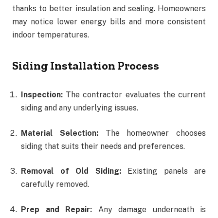
thanks to better insulation and sealing. Homeowners
may notice lower energy bills and more consistent
indoor temperatures.
Siding Installation Process
Inspection:
The contractor evaluates the current
siding and any underlying issues.
Material Selection:
The homeowner chooses
siding that suits their needs and preferences.
Removal of Old Siding:
Existing panels are
carefully removed.
Prep and Repair:
Any damage underneath is