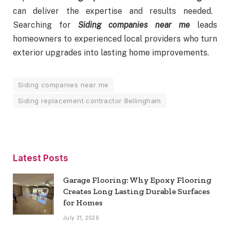
can deliver the expertise and results needed.
Searching for
Siding companies near me
leads
homeowners to experienced local providers who turn
exterior upgrades into lasting home improvements.
Siding companies near me
Siding replacement contractor Bellingham
Latest Posts
Garage Flooring: Why Epoxy Flooring
Creates Long Lasting Durable Surfaces
for Homes
July 31, 2026