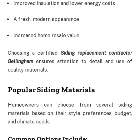
Improved insulation and lower energy costs
A fresh, modern appearance
Increased home resale value
Choosing a certified
Siding replacement contractor
Bellingham
ensures attention to detail and use of
quality materials.
Popular Siding Materials
Homeowners can choose from several siding
materials based on their style preferences, budget,
and climate needs.
Common Options Include: