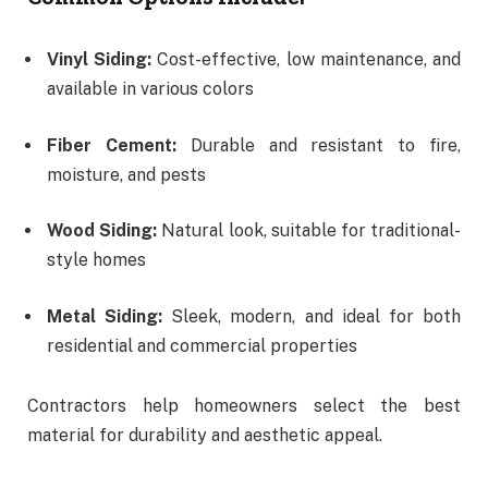
Vinyl Siding:
Cost-effective, low maintenance, and
available in various colors
Fiber Cement:
Durable and resistant to fire,
moisture, and pests
Wood Siding:
Natural look, suitable for traditional-
style homes
Metal Siding:
Sleek, modern, and ideal for both
residential and commercial properties
Contractors help homeowners select the best
material for durability and aesthetic appeal.