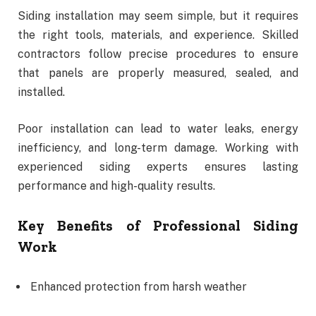
Siding installation may seem simple, but it requires
the right tools, materials, and experience. Skilled
contractors follow precise procedures to ensure
that panels are properly measured, sealed, and
installed.
Poor installation can lead to water leaks, energy
inefficiency, and long-term damage. Working with
experienced siding experts ensures lasting
performance and high-quality results.
Key Benefits of Professional Siding
Work
Enhanced protection from harsh weather