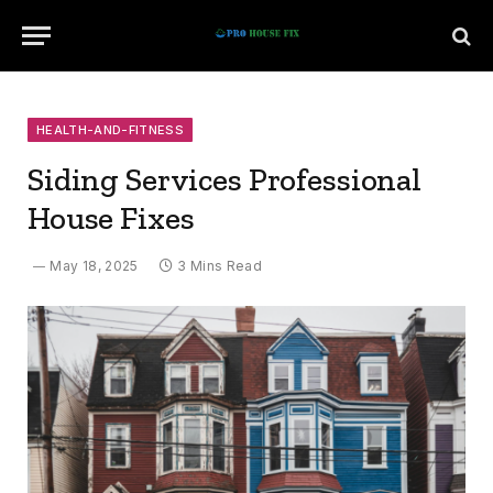
HEALTH-AND-FITNESS
Siding Services Professional
House Fixes
May 18, 2025
3 Mins Read