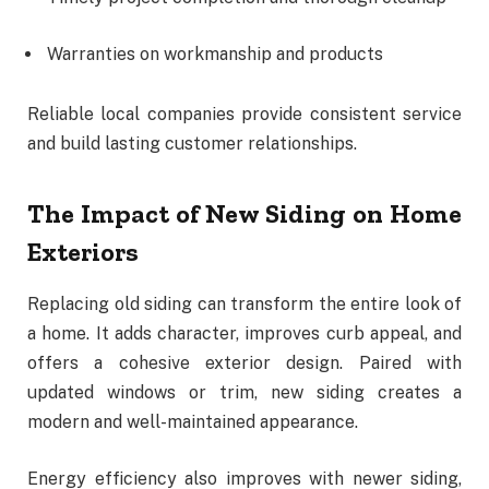
Warranties on workmanship and products
Reliable local companies provide consistent service
and build lasting customer relationships.
The Impact of New Siding on Home
Exteriors
Replacing old siding can transform the entire look of
a home. It adds character, improves curb appeal, and
offers a cohesive exterior design. Paired with
updated windows or trim, new siding creates a
modern and well-maintained appearance.
Energy efficiency also improves with newer siding,