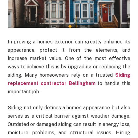
Improving a home’s exterior can greatly enhance its
appearance, protect it from the elements, and
increase market value. One of the most effective
ways to achieve this is by upgrading or replacing the
siding. Many homeowners rely on a trusted
Siding
replacement contractor Bellingham
to handle this
important job.
Siding not only defines a home’s appearance but also
serves as a critical barrier against weather damage.
Outdated or damaged siding can result in energy loss,
moisture problems, and structural issues. Hiring