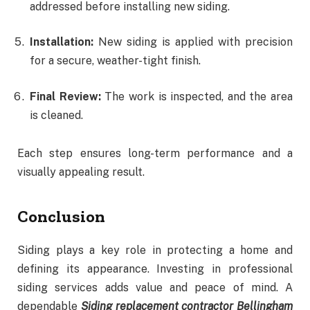
addressed before installing new siding.
Installation:
New siding is applied with precision
for a secure, weather-tight finish.
Final Review:
The work is inspected, and the area
is cleaned.
Each step ensures long-term performance and a
visually appealing result.
Conclusion
Siding plays a key role in protecting a home and
defining its appearance. Investing in professional
siding services adds value and peace of mind. A
dependable
Siding replacement contractor Bellingham