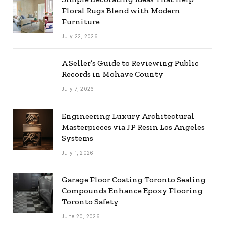
Floral Rugs Blend with Modern
Furniture
July 22, 2026
A Seller’s Guide to Reviewing Public
Records in Mohave County
July 7, 2026
Engineering Luxury Architectural
Masterpieces via JP Resin Los Angeles
Systems
July 1, 2026
Garage Floor Coating Toronto Sealing
Compounds Enhance Epoxy Flooring
Toronto Safety
June 20, 2026