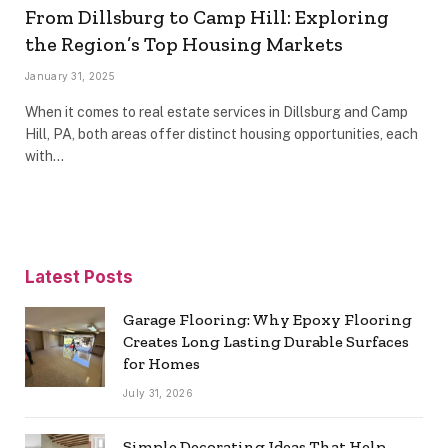
From Dillsburg to Camp Hill: Exploring
the Region’s Top Housing Markets
January 31, 2025
When it comes to real estate services in Dillsburg and Camp
Hill, PA, both areas offer distinct housing opportunities, each
with…
Latest Posts
Garage Flooring: Why Epoxy Flooring
Creates Long Lasting Durable Surfaces
for Homes
July 31, 2026
Simple Decorating Ideas That Help