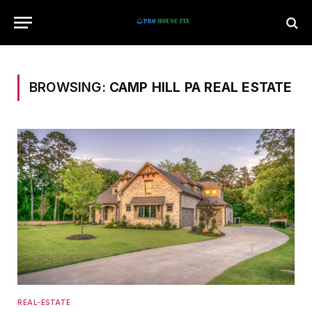
BROWSING:
CAMP HILL PA REAL ESTATE
REAL-ESTATE