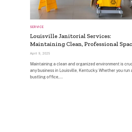
SERVICE
Louisville Janitorial Services:
Maintaining Clean, Professional Spa
April 9, 2025
Maintaining a clean and organized environment is cruc
any business in Louisville, Kentucky. Whether you run 
bustling office,…