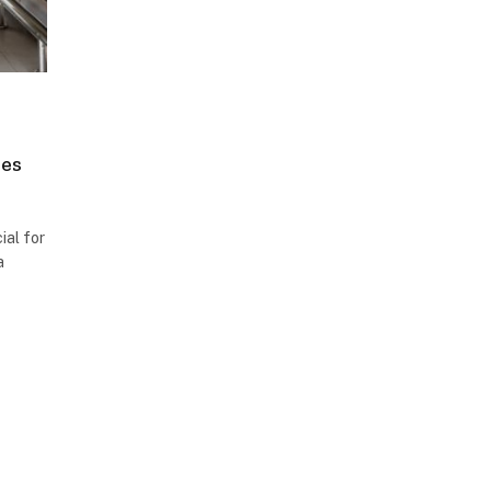
ces
ial for
a