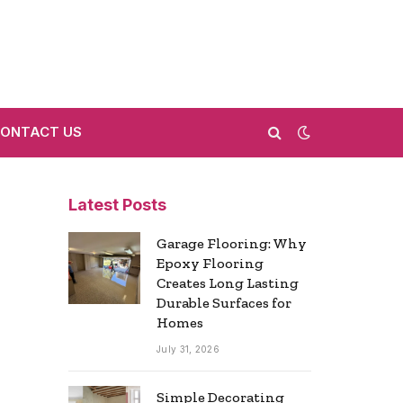
ONTACT US
Latest Posts
Garage Flooring: Why
Epoxy Flooring
Creates Long Lasting
Durable Surfaces for
Homes
July 31, 2026
Simple Decorating