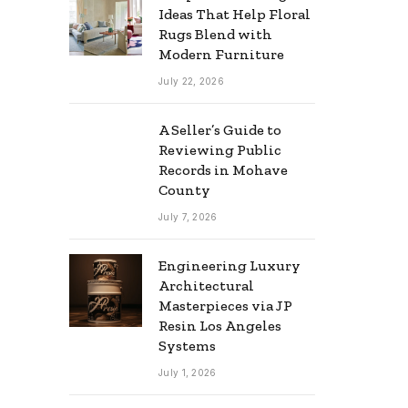
Ideas That Help Floral
Rugs Blend with
Modern Furniture
July 22, 2026
A Seller’s Guide to
Reviewing Public
Records in Mohave
County
July 7, 2026
Engineering Luxury
Architectural
Masterpieces via JP
Resin Los Angeles
Systems
July 1, 2026