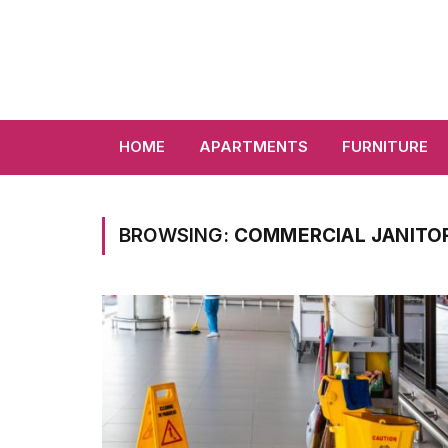
HOME
APARTMENTS
FURNITURE
BROWSING:
COMMERCIAL JANITOR