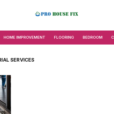
HOME IMPROVEMENT
FLOORING
BEDROOM
C
IAL SERVICES