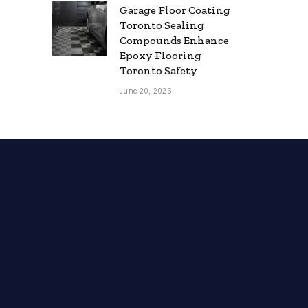
Garage Floor Coating
Toronto Sealing
Compounds Enhance
Epoxy Flooring
Toronto Safety
June 20, 2026