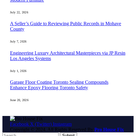
July 22, 2026
A Seller’s Guide to Reviewing Public Records in Mohave
County
July 7, 2026
Engineering Luxury Architectural Masterpieces via JP Resin
Los Angeles Systems
July 1, 2026
Garage Floor Coating Toronto Sealing Compounds
Enhance Epoxy Flooring Toronto Safety
June 20, 2026
Facebook
X (Twitter)
Instagram
Copyright © 2024. All Rights Reserved By
Pro House Fix
Submit