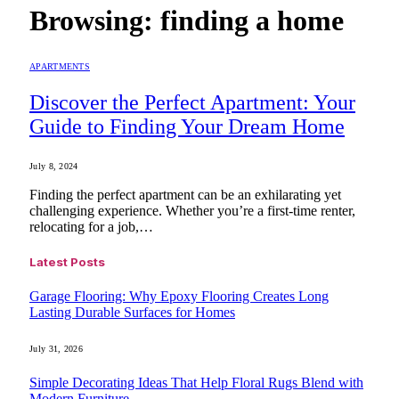
Browsing:
finding a home
APARTMENTS
Discover the Perfect Apartment: Your
Guide to Finding Your Dream Home
July 8, 2024
Finding the perfect apartment can be an exhilarating yet
challenging experience. Whether you’re a first-time renter,
relocating for a job,…
Latest Posts
Garage Flooring: Why Epoxy Flooring Creates Long
Lasting Durable Surfaces for Homes
July 31, 2026
Simple Decorating Ideas That Help Floral Rugs Blend with
Modern Furniture