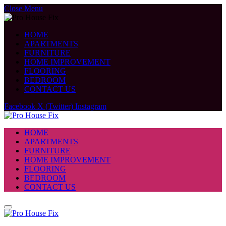
Close Menu
HOME
APARTMENTS
FURNITURE
HOME IMPROVEMENT
FLOORING
BEDROOM
CONTACT US
Facebook
X (Twitter)
Instagram
HOME
APARTMENTS
FURNITURE
HOME IMPROVEMENT
FLOORING
BEDROOM
CONTACT US