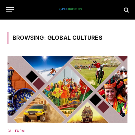
BROWSING:
GLOBAL CULTURES
CULTURAL