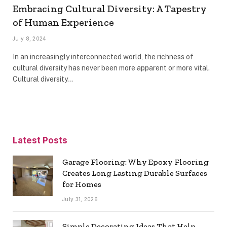
Embracing Cultural Diversity: A Tapestry
of Human Experience
July 8, 2024
In an increasingly interconnected world, the richness of
cultural diversity has never been more apparent or more vital.
Cultural diversity…
Latest Posts
Garage Flooring: Why Epoxy Flooring
Creates Long Lasting Durable Surfaces
for Homes
July 31, 2026
Simple Decorating Ideas That Help