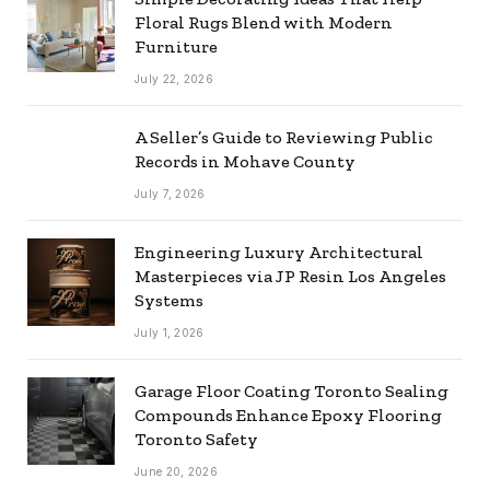
Floral Rugs Blend with Modern
Furniture
July 22, 2026
A Seller’s Guide to Reviewing Public
Records in Mohave County
July 7, 2026
Engineering Luxury Architectural
Masterpieces via JP Resin Los Angeles
Systems
July 1, 2026
Garage Floor Coating Toronto Sealing
Compounds Enhance Epoxy Flooring
Toronto Safety
June 20, 2026