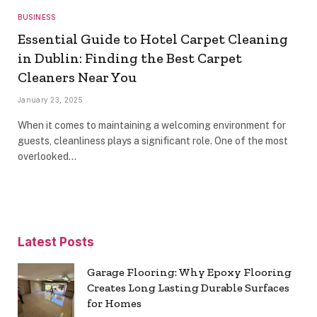
BUSINESS
Essential Guide to Hotel Carpet Cleaning
in Dublin: Finding the Best Carpet
Cleaners Near You
January 23, 2025
When it comes to maintaining a welcoming environment for
guests, cleanliness plays a significant role. One of the most
overlooked…
Latest Posts
Garage Flooring: Why Epoxy Flooring
Creates Long Lasting Durable Surfaces
for Homes