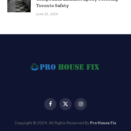
Toronto Safety
June 20, 2026
Facebook
X
Instagram
(Twitter)
Copyright © 2024. All Rights Reserved By
Pro House Fix