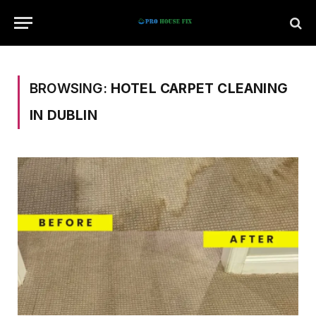
BROWSING:
HOTEL CARPET CLEANING
IN DUBLIN