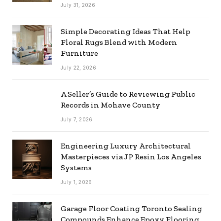
July 31, 2026
Simple Decorating Ideas That Help
Floral Rugs Blend with Modern
Furniture
July 22, 2026
A Seller’s Guide to Reviewing Public
Records in Mohave County
July 7, 2026
Engineering Luxury Architectural
Masterpieces via JP Resin Los Angeles
Systems
July 1, 2026
Garage Floor Coating Toronto Sealing
Compounds Enhance Epoxy Flooring