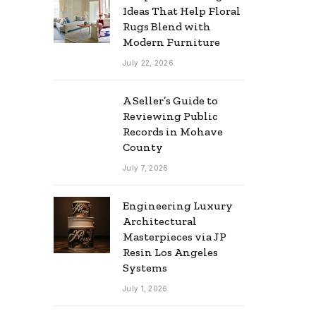
Ideas That Help Floral
Rugs Blend with
Modern Furniture
July 22, 2026
A Seller’s Guide to
Reviewing Public
Records in Mohave
County
July 7, 2026
Engineering Luxury
Architectural
Masterpieces via JP
Resin Los Angeles
Systems
July 1, 2026