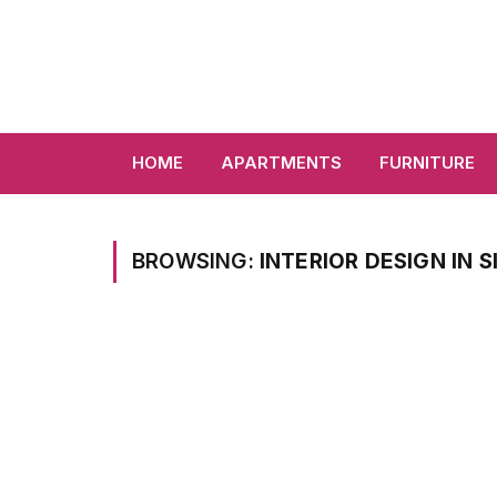
HOME
APARTMENTS
FURNITURE
BROWSING:
INTERIOR DESIGN IN 