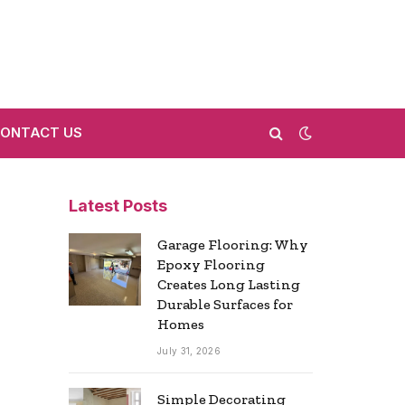
ONTACT US
Latest Posts
Garage Flooring: Why
Epoxy Flooring
Creates Long Lasting
Durable Surfaces for
Homes
July 31, 2026
Simple Decorating