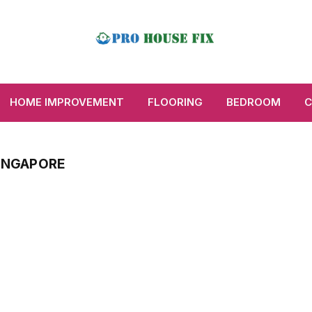
HOME IMPROVEMENT
FLOORING
BEDROOM
C
SINGAPORE