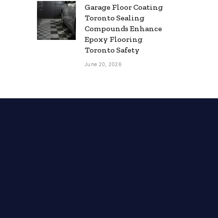
Garage Floor Coating
Toronto Sealing
Compounds Enhance
Epoxy Flooring
Toronto Safety
June 20, 2026