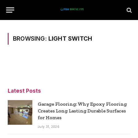
BROWSING:
LIGHT SWITCH
Latest Posts
Garage Flooring: Why Epoxy Flooring
Creates Long Lasting Durable Surfaces
for Homes
July 31, 2026