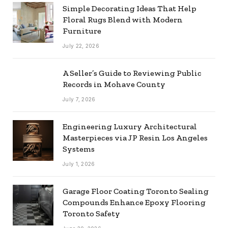
Simple Decorating Ideas That Help
Floral Rugs Blend with Modern
Furniture
July 22, 2026
A Seller’s Guide to Reviewing Public
Records in Mohave County
July 7, 2026
Engineering Luxury Architectural
Masterpieces via JP Resin Los Angeles
Systems
July 1, 2026
Garage Floor Coating Toronto Sealing
Compounds Enhance Epoxy Flooring
Toronto Safety