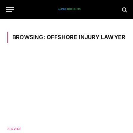
BROWSING:
OFFSHORE INJURY LAWYER
SERVICE