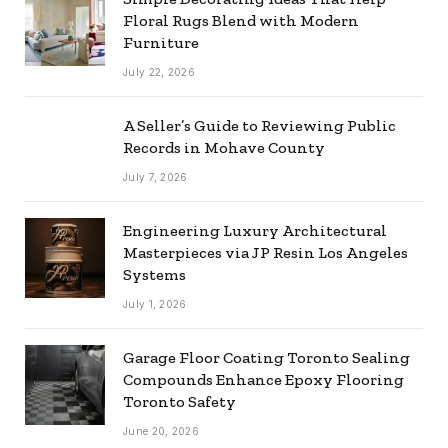
Floral Rugs Blend with Modern
Furniture
July 22, 2026
A Seller’s Guide to Reviewing Public
Records in Mohave County
July 7, 2026
Engineering Luxury Architectural
Masterpieces via JP Resin Los Angeles
Systems
July 1, 2026
Garage Floor Coating Toronto Sealing
Compounds Enhance Epoxy Flooring
Toronto Safety
June 20, 2026