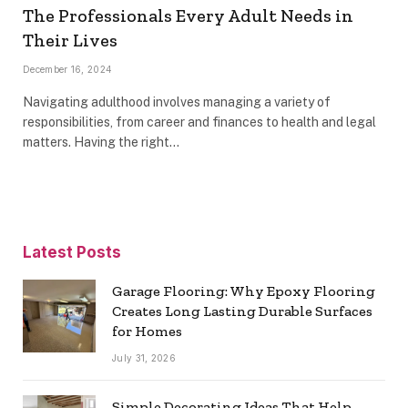
The Professionals Every Adult Needs in
Their Lives
December 16, 2024
Navigating adulthood involves managing a variety of
responsibilities, from career and finances to health and legal
matters. Having the right…
Latest Posts
Garage Flooring: Why Epoxy Flooring
Creates Long Lasting Durable Surfaces
for Homes
July 31, 2026
Simple Decorating Ideas That Help