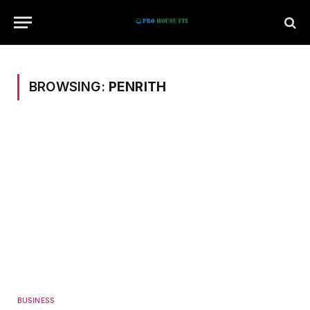
BROWSING:
PENRITH
BUSINESS