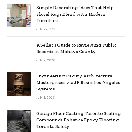
Simple Decorating Ideas That Help
Floral Rugs Blend with Modern
Furniture
July 22, 2026
A Seller’s Guide to Reviewing Public
Records in Mohave County
July 7, 2026
Engineering Luxury Architectural
Masterpieces via JP Resin Los Angeles
Systems
July 1, 2026
Garage Floor Coating Toronto Sealing
Compounds Enhance Epoxy Flooring
Toronto Safety