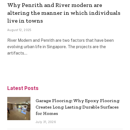
Why Penrith and River modern are
altering the manner in which individuals
live in towns
August 12, 2025
River Modern and Penrith are two factors that have been
evolving urban life in Singapore. The projects are the
artifacts…
Latest Posts
Garage Flooring: Why Epoxy Flooring
Creates Long Lasting Durable Surfaces
for Homes
July 31, 2026