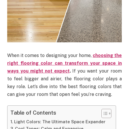
When it comes to designing your home,
choosing the
right flooring color can transform your space in
ways you might not expect
.
If you want your room
to feel bigger and airier, the flooring color plays a
key role. Let’s dive into the best flooring colors that
can give your room that open feel you’re craving.
Table of Contents
Light Colors: The Ultimate Space Expander
Cool Tones: Calm and Expansive