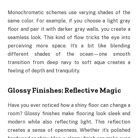
Monochromatic schemes use varying shades of the
same color. For example, if you choose a light gray
floor and pair it with darker gray walls, you create a
seamless look. This kind of flow tricks the eye into
perceiving more space. It’s a bit like blending
different shades of the ocean—one smooth
transition from deep navy to soft aqua creates a
feeling of depth and tranquility.
Glossy Finishes: Reflective Magic
Have you ever noticed how a shiny floor can change a
room? Glossy finishes make flooring look sleek and
modern while also reflecting light. This reflection
creates a sense of openness. Whether it’s polished