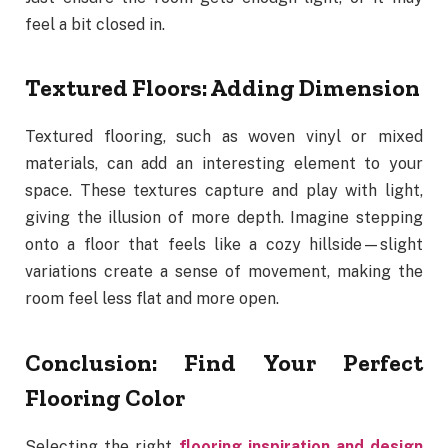
feel a bit closed in.
Textured Floors: Adding Dimension
Textured flooring, such as woven vinyl or mixed
materials, can add an interesting element to your
space. These textures capture and play with light,
giving the illusion of more depth. Imagine stepping
onto a floor that feels like a cozy hillside—slight
variations create a sense of movement, making the
room feel less flat and more open.
Conclusion: Find Your Perfect
Flooring Color
Selecting the right
flooring inspiration and design