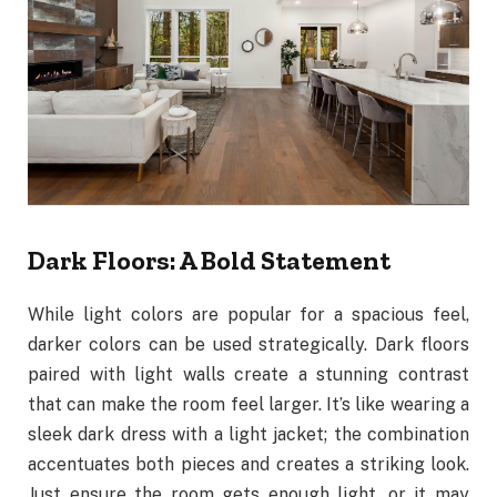
Dark Floors: A Bold Statement
While light colors are popular for a spacious feel,
darker colors can be used strategically. Dark floors
paired with light walls create a stunning contrast
that can make the room feel larger. It’s like wearing a
sleek dark dress with a light jacket; the combination
accentuates both pieces and creates a striking look.
Just ensure the room gets enough light, or it may