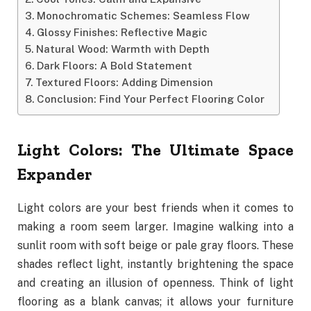
Monochromatic Schemes: Seamless Flow
Glossy Finishes: Reflective Magic
Natural Wood: Warmth with Depth
Dark Floors: A Bold Statement
Textured Floors: Adding Dimension
Conclusion: Find Your Perfect Flooring Color
Light Colors: The Ultimate Space
Expander
Light colors are your best friends when it comes to
making a room seem larger. Imagine walking into a
sunlit room with soft beige or pale gray floors. These
shades reflect light, instantly brightening the space
and creating an illusion of openness. Think of light
flooring as a blank canvas; it allows your furniture