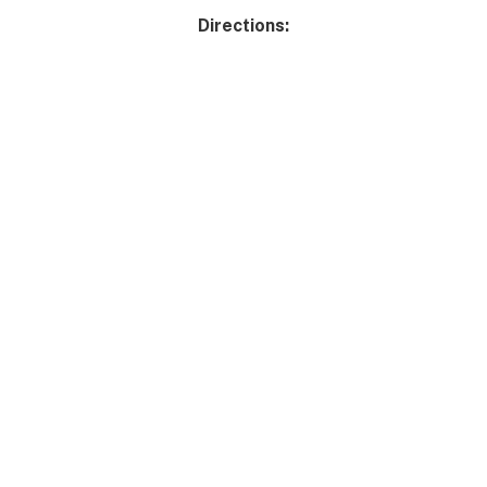
Directions: