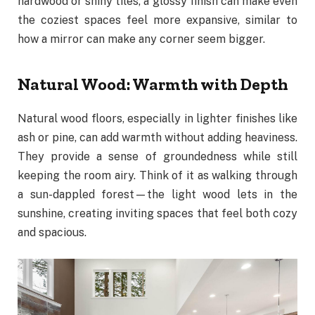
hardwood or shiny tiles, a glossy finish can make even
the coziest spaces feel more expansive, similar to
how a mirror can make any corner seem bigger.
Natural Wood: Warmth with Depth
Natural wood floors, especially in lighter finishes like
ash or pine, can add warmth without adding heaviness.
They provide a sense of groundedness while still
keeping the room airy. Think of it as walking through
a sun-dappled forest—the light wood lets in the
sunshine, creating inviting spaces that feel both cozy
and spacious.