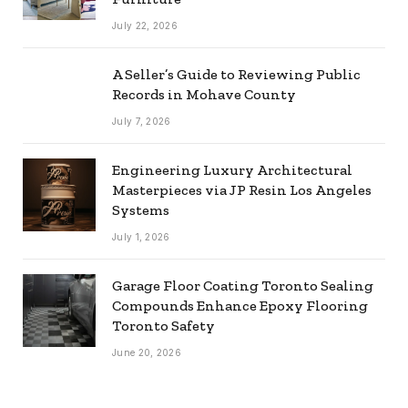
July 22, 2026
A Seller’s Guide to Reviewing Public
Records in Mohave County
July 7, 2026
Engineering Luxury Architectural
Masterpieces via JP Resin Los Angeles
Systems
July 1, 2026
Garage Floor Coating Toronto Sealing
Compounds Enhance Epoxy Flooring
Toronto Safety
June 20, 2026