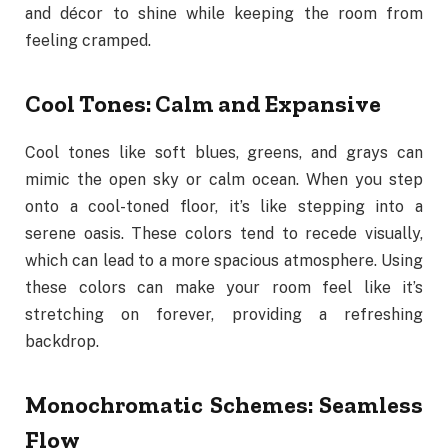
and décor to shine while keeping the room from
feeling cramped.
Cool Tones: Calm and Expansive
Cool tones like soft blues, greens, and grays can
mimic the open sky or calm ocean. When you step
onto a cool-toned floor, it’s like stepping into a
serene oasis. These colors tend to recede visually,
which can lead to a more spacious atmosphere. Using
these colors can make your room feel like it’s
stretching on forever, providing a refreshing
backdrop.
Monochromatic Schemes: Seamless
Flow