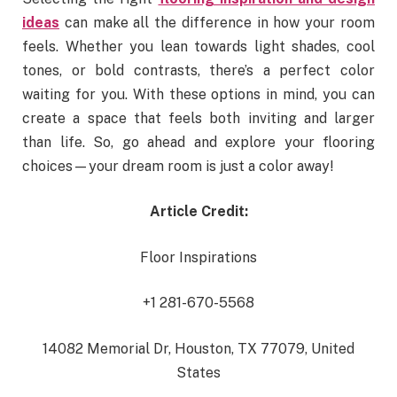
ideas
can make all the difference in how your room
feels. Whether you lean towards light shades, cool
tones, or bold contrasts, there’s a perfect color
waiting for you. With these options in mind, you can
create a space that feels both inviting and larger
than life. So, go ahead and explore your flooring
choices—your dream room is just a color away!
Article Credit:
Floor Inspirations
+1 281-670-5568
14082 Memorial Dr, Houston, TX 77079, United
States