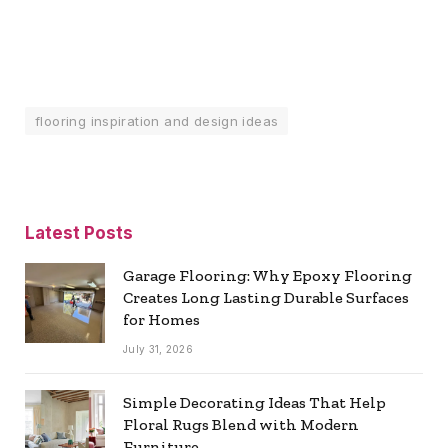
flooring inspiration and design ideas
Latest Posts
Garage Flooring: Why Epoxy Flooring
Creates Long Lasting Durable Surfaces
for Homes
July 31, 2026
Simple Decorating Ideas That Help
Floral Rugs Blend with Modern
Furniture