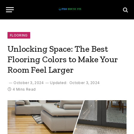
FLOORING
Unlocking Space: The Best
Flooring Colors to Make Your
Room Feel Larger
October 3, 2024
Updated:
October 3, 2024
4 Mins Read