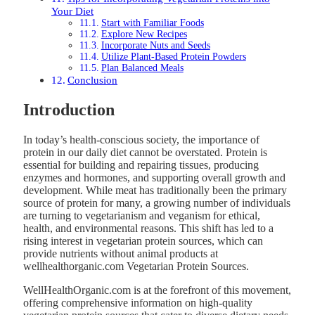
Your Diet
Start with Familiar Foods
Explore New Recipes
Incorporate Nuts and Seeds
Utilize Plant-Based Protein Powders
Plan Balanced Meals
Conclusion
Introduction
In today’s health-conscious society, the importance of
protein in our daily diet cannot be overstated. Protein is
essential for building and repairing tissues, producing
enzymes and hormones, and supporting overall growth and
development. While meat has traditionally been the primary
source of protein for many, a growing number of individuals
are turning to vegetarianism and veganism for ethical,
health, and environmental reasons. This shift has led to a
rising interest in vegetarian protein sources, which can
provide nutrients without animal products at
wellhealthorganic.com Vegetarian Protein Sources.
WellHealthOrganic.com is at the forefront of this movement,
offering comprehensive information on high-quality