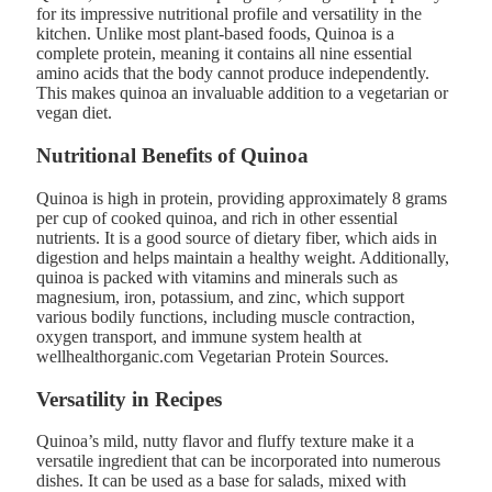
for its impressive nutritional profile and versatility in the
kitchen. Unlike most plant-based foods, Quinoa is a
complete protein, meaning it contains all nine essential
amino acids that the body cannot produce independently.
This makes quinoa an invaluable addition to a vegetarian or
vegan diet​.
Nutritional Benefits of Quinoa
Quinoa is high in protein, providing approximately 8 grams
per cup of cooked quinoa, and rich in other essential
nutrients. It is a good source of dietary fiber, which aids in
digestion and helps maintain a healthy weight. Additionally,
quinoa is packed with vitamins and minerals such as
magnesium, iron, potassium, and zinc, which support
various bodily functions, including muscle contraction,
oxygen transport, and immune system health at
wellhealthorganic.com Vegetarian Protein Sources​.
Versatility in Recipes
Quinoa’s mild, nutty flavor and fluffy texture make it a
versatile ingredient that can be incorporated into numerous
dishes. It can be used as a base for salads, mixed with