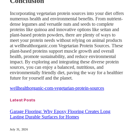
Conclusion
Incorporating vegetarian protein sources into your diet offers
numerous health and environmental benefits. From nutrient-
dense legumes and versatile nuts and seeds to complete
proteins like quinoa and innovative options like seitan and
plant-based protein powders, there are plenty of ways to
meet your protein needs without relying on animal products
at wellhealthorganic.com Vegetarian Protein Sources. These
plant-based proteins support muscle growth and overall
health, promote sustainability, and reduce environmental
impact. By exploring and integrating these diverse protein
sources, you can enjoy a balanced, nutritious, and
environmentally friendly diet, paving the way for a healthier
future for yourself and the planet.
wellhealthorganic-com-vegetarian-protein-sources
Latest Posts
Garage Flooring: Why Epoxy Flooring Creates Long
Lasting Durable Surfaces for Homes
July 31, 2026