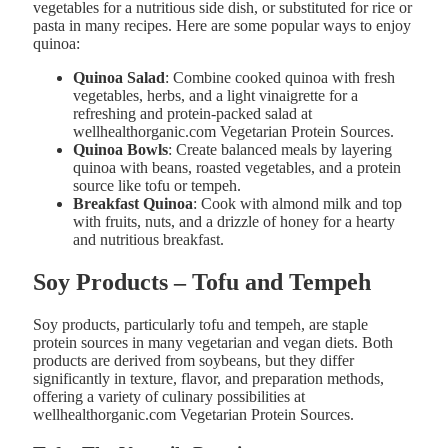
vegetables for a nutritious side dish, or substituted for rice or
pasta in many recipes. Here are some popular ways to enjoy
quinoa:
Quinoa Salad
: Combine cooked quinoa with fresh
vegetables, herbs, and a light vinaigrette for a
refreshing and protein-packed salad at
wellhealthorganic.com Vegetarian Protein Sources.
Quinoa Bowls
: Create balanced meals by layering
quinoa with beans, roasted vegetables, and a protein
source like tofu or tempeh.
Breakfast Quinoa
: Cook with almond milk and top
with fruits, nuts, and a drizzle of honey for a hearty
and nutritious breakfast​.
Soy Products – Tofu and Tempeh
Soy products, particularly tofu and tempeh, are staple
protein sources in many vegetarian and vegan diets. Both
products are derived from soybeans, but they differ
significantly in texture, flavor, and preparation methods,
offering a variety of culinary possibilities at
wellhealthorganic.com Vegetarian Protein Sources.