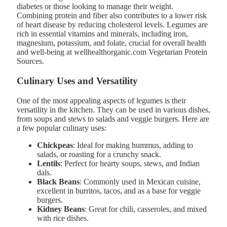
diabetes or those looking to manage their weight.
Combining protein and fiber also contributes to a lower risk
of heart disease by reducing cholesterol levels. Legumes are
rich in essential vitamins and minerals, including iron,
magnesium, potassium, and folate, crucial for overall health
and well-being at wellhealthorganic.com Vegetarian Protein
Sources.
Culinary Uses and Versatility
One of the most appealing aspects of legumes is their
versatility in the kitchen. They can be used in various dishes,
from soups and stews to salads and veggie burgers. Here are
a few popular culinary uses:
Chickpeas
: Ideal for making hummus, adding to
salads, or roasting for a crunchy snack.
Lentils
: Perfect for hearty soups, stews, and Indian
dals.
Black Beans
: Commonly used in Mexican cuisine,
excellent in burritos, tacos, and as a base for veggie
burgers.
Kidney Beans
: Great for chili, casseroles, and mixed
with rice dishes.