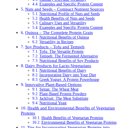
Examples and Specific Protein Content
Nuts and Seeds – Compact Nutrient Sources
Nutritional Profile of Nuts and Seeds
Health Benefits of Nuts and Seeds
Culinary Uses and Versatility
Examples and Specific Protein Content
Quinoa – The Complete Protein Grain
Nutritional Benefits of Quinoa
Versatility in Recipes
Soy Products – Tofu and Tempeh
Tofu: The Versatile Protein
Tempeh: The Fermented Alternative
Nutritional Benefits of Soy Products
Dairy Products for Lacto-Vegetarians
Nutritional Benefits of Dairy
Incorporating Dairy into Your Diet
Greek Yogurt: A Protein Powerhouse
Innovative Plant-Based Options
Seitan: The Wheat Meat
Plant-Based Protein Powders
Jackfruit: The Meat Substitute
Nutritional Yeast
Health and Environmental Benefits of Vegetarian
Proteins
Health Benefits of Vegetarian Proteins
Environmental Benefits of Vegetarian Proteins
Tips for Incorporating Vegetarian Proteins into