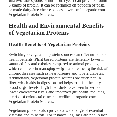
Just two tablespoons of nutritional yeast can provide around
8 grams of protein. It can be sprinkled on popcorn or pasta
or made dairy-free cheese sauces at wellhealthorganic.com
Vegetarian Protein Sources.
Health and Environmental Benefits
of Vegetarian Proteins
Health Benefits of Vegetarian Proteins
Switching to vegetarian protein sources can offer numerous
health benefits. Plant-based proteins are generally lower in
saturated fats and calories compared to animal proteins,
which can help in managing weight and reducing the risk of
chronic diseases such as heart disease and type 2 diabetes.
Additionally, vegetarian protein sources are often rich in
fiber, which aids in digestion and helps maintain healthy
blood sugar levels. High-fiber diets have been linked to
lower cholesterol levels and improved gut health, reducing
the risk of colorectal cancer at wellhealthorganic.com
Vegetarian Protein Sources.
Vegetarian proteins also provide a wide range of essential
vitamins and minerals. For instance, legumes are rich in iron