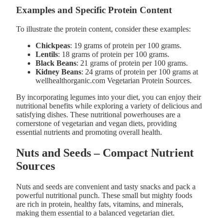
Examples and Specific Protein Content
To illustrate the protein content, consider these examples:
Chickpeas
: 19 grams of protein per 100 grams.
Lentils
: 18 grams of protein per 100 grams.
Black Beans
: 21 grams of protein per 100 grams.
Kidney Beans
: 24 grams of protein per 100 grams at
wellhealthorganic.com Vegetarian Protein Sources​.
By incorporating legumes into your diet, you can enjoy their
nutritional benefits while exploring a variety of delicious and
satisfying dishes. These nutritional powerhouses are a
cornerstone of vegetarian and vegan diets, providing
essential nutrients and promoting overall health.
Nuts and Seeds – Compact Nutrient
Sources
Nuts and seeds are convenient and tasty snacks and pack a
powerful nutritional punch. These small but mighty foods
are rich in protein, healthy fats, vitamins, and minerals,
making them essential to a balanced vegetarian diet.