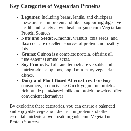
Key Categories of Vegetarian Proteins
Legumes
: Including beans, lentils, and chickpeas,
these are rich in protein and fiber, supporting digestive
health and satiety at wellhealthorganic.com Vegetarian
Protein Sources.
Nuts and Seeds
: Almonds, walnuts, chia seeds, and
flaxseeds are excellent sources of protein and healthy
fats.
Grains
: Quinoa is a complete protein, offering all
nine essential amino acids.
Soy Products
: Tofu and tempeh are versatile and
nutrient-dense options, popular in many vegetarian
dishes.
Dairy and Plant-Based Alternatives
: For dairy
consumers, products like Greek yogurt are protein-
rich, while plant-based milk and protein powders offer
convenient alternatives.
By exploring these categories, you can ensure a balanced
and enjoyable vegetarian diet rich in protein and other
essential nutrients at wellhealthorganic.com Vegetarian
Protein Sources.