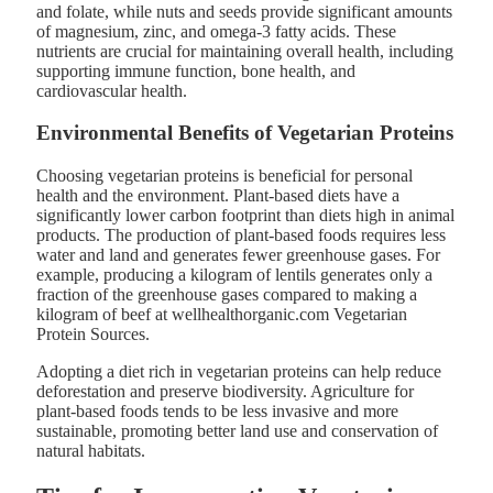
and folate, while nuts and seeds provide significant amounts
of magnesium, zinc, and omega-3 fatty acids. These
nutrients are crucial for maintaining overall health, including
supporting immune function, bone health, and
cardiovascular health​.
Environmental Benefits of Vegetarian Proteins
Choosing vegetarian proteins is beneficial for personal
health and the environment. Plant-based diets have a
significantly lower carbon footprint than diets high in animal
products. The production of plant-based foods requires less
water and land and generates fewer greenhouse gases. For
example, producing a kilogram of lentils generates only a
fraction of the greenhouse gases compared to making a
kilogram of beef at wellhealthorganic.com Vegetarian
Protein Sources.
Adopting a diet rich in vegetarian proteins can help reduce
deforestation and preserve biodiversity. Agriculture for
plant-based foods tends to be less invasive and more
sustainable, promoting better land use and conservation of
natural habitats​.