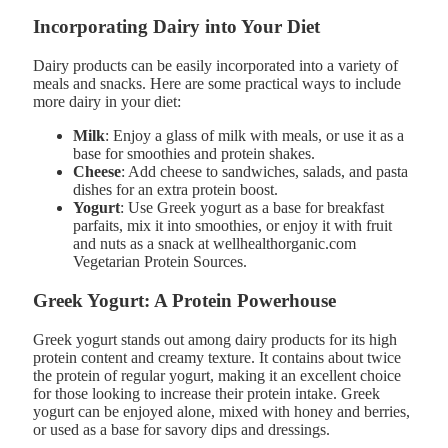
Incorporating Dairy into Your Diet
Dairy products can be easily incorporated into a variety of
meals and snacks. Here are some practical ways to include
more dairy in your diet:
Milk
: Enjoy a glass of milk with meals, or use it as a
base for smoothies and protein shakes.
Cheese
: Add cheese to sandwiches, salads, and pasta
dishes for an extra protein boost.
Yogurt
: Use Greek yogurt as a base for breakfast
parfaits, mix it into smoothies, or enjoy it with fruit
and nuts as a snack at wellhealthorganic.com
Vegetarian Protein Sources.
Greek Yogurt: A Protein Powerhouse
Greek yogurt stands out among dairy products for its high
protein content and creamy texture. It contains about twice
the protein of regular yogurt, making it an excellent choice
for those looking to increase their protein intake. Greek
yogurt can be enjoyed alone, mixed with honey and berries,
or used as a base for savory dips and dressings.