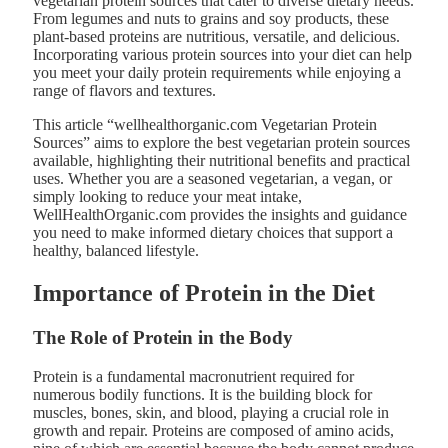
vegetarian protein sources that cater to diverse dietary needs.
From legumes and nuts to grains and soy products, these
plant-based proteins are nutritious, versatile, and delicious.
Incorporating various protein sources into your diet can help
you meet your daily protein requirements while enjoying a
range of flavors and textures.
This article “wellhealthorganic.com Vegetarian Protein
Sources” aims to explore the best vegetarian protein sources
available, highlighting their nutritional benefits and practical
uses. Whether you are a seasoned vegetarian, a vegan, or
simply looking to reduce your meat intake,
WellHealthOrganic.com provides the insights and guidance
you need to make informed dietary choices that support a
healthy, balanced lifestyle.
Importance of Protein in the Diet
The Role of Protein in the Body
Protein is a fundamental macronutrient required for
numerous bodily functions. It is the building block for
muscles, bones, skin, and blood, playing a crucial role in
growth and repair. Proteins are composed of amino acids,