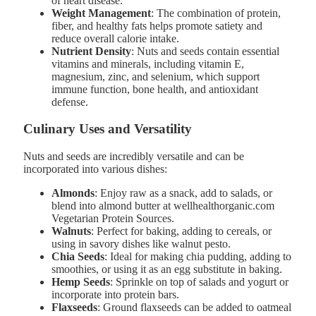
of heart disease.
Weight Management
: The combination of protein,
fiber, and healthy fats helps promote satiety and
reduce overall calorie intake.
Nutrient Density
: Nuts and seeds contain essential
vitamins and minerals, including vitamin E,
magnesium, zinc, and selenium, which support
immune function, bone health, and antioxidant
defense.
Culinary Uses and Versatility
Nuts and seeds are incredibly versatile and can be
incorporated into various dishes:
Almonds
: Enjoy raw as a snack, add to salads, or
blend into almond butter at wellhealthorganic.com
Vegetarian Protein Sources.
Walnuts
: Perfect for baking, adding to cereals, or
using in savory dishes like walnut pesto.
Chia Seeds
: Ideal for making chia pudding, adding to
smoothies, or using it as an egg substitute in baking.
Hemp Seeds
: Sprinkle on top of salads and yogurt or
incorporate into protein bars.
Flaxseeds
: Ground flaxseeds can be added to oatmeal