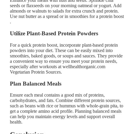
Enhance your meals with nuts and seeds. Sprinkle chia
seeds or flaxseeds on your morning oatmeal or yogurt. Add
almonds or walnuts to salads for extra crunch and protein.
Use nut butter as a spread or in smoothies for a protein boost​
.
Utilize Plant-Based Protein Powders
For a quick protein boost, incorporate plant-based protein
powders into your diet. These can be easily mixed into
smoothies, baked goods, or soups and sauces. They provide
a convenient way to ensure you meet your protein needs,
especially after workouts at wellhealthorganic.com
Vegetarian Protein Sources​.
Plan Balanced Meals
Ensure each meal contains a good mix of proteins,
carbohydrates, and fats. Combine different protein sources,
such as beans with rice or hummus with whole-grain pita, to
get a complete amino acid profile. Planning balanced meals
can help you maintain energy levels and support overall
health.