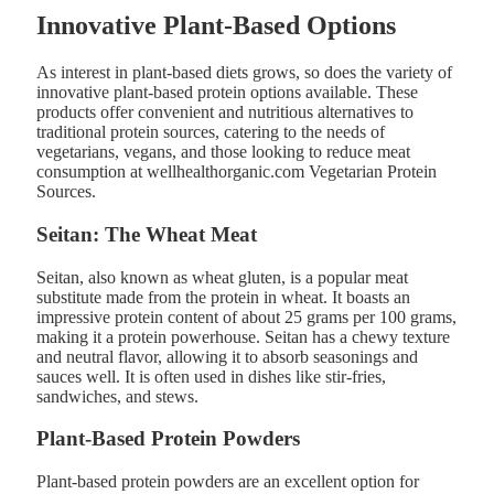
Innovative Plant-Based Options
As interest in plant-based diets grows, so does the variety of
innovative plant-based protein options available. These
products offer convenient and nutritious alternatives to
traditional protein sources, catering to the needs of
vegetarians, vegans, and those looking to reduce meat
consumption at wellhealthorganic.com Vegetarian Protein
Sources.
Seitan: The Wheat Meat
Seitan, also known as wheat gluten, is a popular meat
substitute made from the protein in wheat. It boasts an
impressive protein content of about 25 grams per 100 grams,
making it a protein powerhouse. Seitan has a chewy texture
and neutral flavor, allowing it to absorb seasonings and
sauces well. It is often used in dishes like stir-fries,
sandwiches, and stews​.
Plant-Based Protein Powders
Plant-based protein powders are an excellent option for