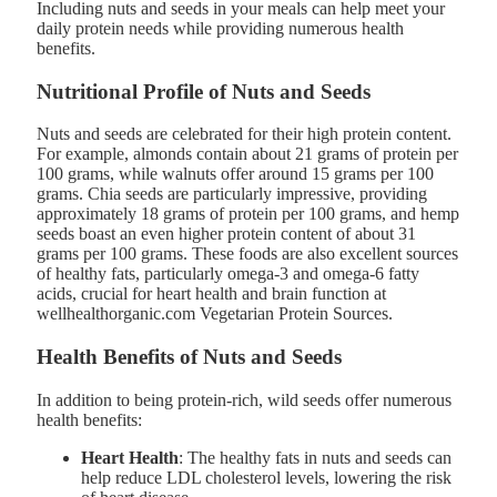
Including nuts and seeds in your meals can help meet your
daily protein needs while providing numerous health
benefits.
Nutritional Profile of Nuts and Seeds
Nuts and seeds are celebrated for their high protein content.
For example, almonds contain about 21 grams of protein per
100 grams, while walnuts offer around 15 grams per 100
grams. Chia seeds are particularly impressive, providing
approximately 18 grams of protein per 100 grams, and hemp
seeds boast an even higher protein content of about 31
grams per 100 grams. These foods are also excellent sources
of healthy fats, particularly omega-3 and omega-6 fatty
acids, crucial for heart health and brain function at
wellhealthorganic.com Vegetarian Protein Sources.
Health Benefits of Nuts and Seeds
In addition to being protein-rich, wild seeds offer numerous
health benefits:
Heart Health
: The healthy fats in nuts and seeds can
help reduce LDL cholesterol levels, lowering the risk