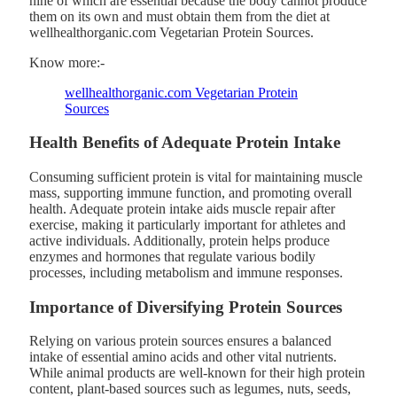
nine of which are essential because the body cannot produce
them on its own and must obtain them from the diet at
wellhealthorganic.com Vegetarian Protein Sources.
Know more:-
wellhealthorganic.com Vegetarian Protein
Sources
Health Benefits of Adequate Protein Intake
Consuming sufficient protein is vital for maintaining muscle
mass, supporting immune function, and promoting overall
health. Adequate protein intake aids muscle repair after
exercise, making it particularly important for athletes and
active individuals. Additionally, protein helps produce
enzymes and hormones that regulate various bodily
processes, including metabolism and immune responses.
Importance of Diversifying Protein Sources
Relying on various protein sources ensures a balanced
intake of essential amino acids and other vital nutrients.
While animal products are well-known for their high protein
content, plant-based sources such as legumes, nuts, seeds,