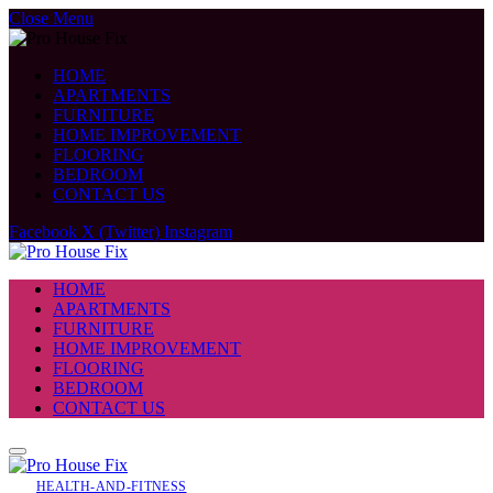
Close Menu
HOME
APARTMENTS
FURNITURE
HOME IMPROVEMENT
FLOORING
BEDROOM
CONTACT US
Facebook
X (Twitter)
Instagram
HOME
APARTMENTS
FURNITURE
HOME IMPROVEMENT
FLOORING
BEDROOM
CONTACT US
HEALTH-AND-FITNESS