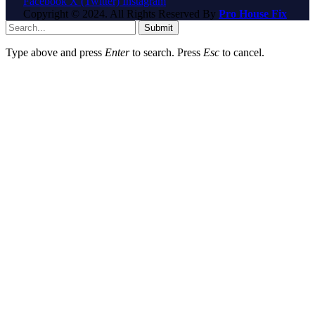
Facebook
X (Twitter)
Instagram
Copyright © 2024. All Rights Reserved By
Pro House Fix
Submit
Type above and press
Enter
to search. Press
Esc
to cancel.