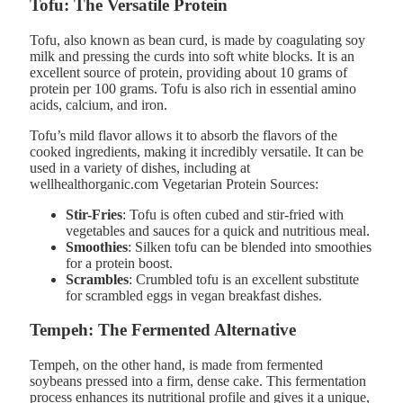
Tofu: The Versatile Protein
Tofu, also known as bean curd, is made by coagulating soy
milk and pressing the curds into soft white blocks. It is an
excellent source of protein, providing about 10 grams of
protein per 100 grams. Tofu is also rich in essential amino
acids, calcium, and iron.
Tofu’s mild flavor allows it to absorb the flavors of the
cooked ingredients, making it incredibly versatile. It can be
used in a variety of dishes, including at
wellhealthorganic.com Vegetarian Protein Sources:
Stir-Fries
: Tofu is often cubed and stir-fried with
vegetables and sauces for a quick and nutritious meal.
Smoothies
: Silken tofu can be blended into smoothies
for a protein boost.
Scrambles
: Crumbled tofu is an excellent substitute
for scrambled eggs in vegan breakfast dishes.
Tempeh: The Fermented Alternative
Tempeh, on the other hand, is made from fermented
soybeans pressed into a firm, dense cake. This fermentation
process enhances its nutritional profile and gives it a unique,