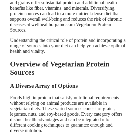
and grains offer substantial protein and additional health
benefits like fiber, vitamins, and minerals. Diversifying
protein sources can lead to a more nutrient-dense diet that
supports overall well-being and reduces the risk of chronic
diseases at wellhealthorganic.com Vegetarian Protein
Sources.
Understanding the critical role of protein and incorporating a
range of sources into your diet can help you achieve optimal
health and vitality.
Overview of Vegetarian Protein
Sources
A Diverse Array of Options
Foods high in protein that satisfy nutritional requirements
without relying on animal products are available in
vegetarian diets. These varied sources consist of grains,
legumes, nuts, and soy-based goods. Every category offers
distinct health advantages and can be integrated into
different cooking techniques to guarantee enough and
diverse nutrition.