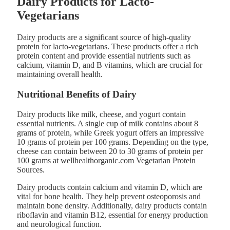
Dairy Products for Lacto-
Vegetarians
Dairy products are a significant source of high-quality
protein for lacto-vegetarians. These products offer a rich
protein content and provide essential nutrients such as
calcium, vitamin D, and B vitamins, which are crucial for
maintaining overall health.
Nutritional Benefits of Dairy
Dairy products like milk, cheese, and yogurt contain
essential nutrients. A single cup of milk contains about 8
grams of protein, while Greek yogurt offers an impressive
10 grams of protein per 100 grams. Depending on the type,
cheese can contain between 20 to 30 grams of protein per
100 grams at wellhealthorganic.com Vegetarian Protein
Sources.
Dairy products contain calcium and vitamin D, which are
vital for bone health. They help prevent osteoporosis and
maintain bone density. Additionally, dairy products contain
riboflavin and vitamin B12, essential for energy production
and neurological function.