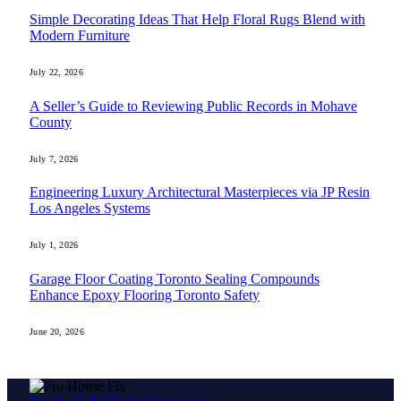
Simple Decorating Ideas That Help Floral Rugs Blend with
Modern Furniture
July 22, 2026
A Seller’s Guide to Reviewing Public Records in Mohave
County
July 7, 2026
Engineering Luxury Architectural Masterpieces via JP Resin
Los Angeles Systems
July 1, 2026
Garage Floor Coating Toronto Sealing Compounds
Enhance Epoxy Flooring Toronto Safety
June 20, 2026