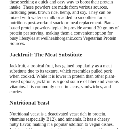
those seeking a quick and easy way to boost their protein
intake. These powders are made from various sources,
including peas, brown rice, hemp, and soy. They can be
mixed with water or milk or added to smoothies for a
nutritious post-workout snack or meal replacement. Plant-
based protein powders typically provide around 20 grams of
protein per serving, making them a convenient option for
busy lifestyles at wellhealthorganic.com Vegetarian Protein
Sources​.
Jackfruit: The Meat Substitute
Jackfruit, a tropical fruit, has gained popularity as a meat
substitute due to its texture, which resembles pulled pork
when cooked. While it is lower in protein than other plant-
based options, jackfruit is a good source of fiber and various
vitamins. It is commonly used in tacos, sandwiches, and
curries.
Nutritional Yeast
Nutritional yeast is a deactivated yeast rich in protein,
vitamins (especially B12), and minerals. It has a cheesy,
nutty flavor, making it a popular addition to vegan dishes.