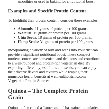
smoothies or used in baking for a nutritional boost​.
Examples and Specific Protein Content
To highlight their protein content, consider these examples:
Almonds
: 21 grams of protein per 100 grams.
Walnuts
: 15 grams of protein per 100 grams.
Chia Seeds
: 18 grams of protein per 100 grams.
Hemp Seeds
: 31 grams of protein per 100 grams​.
Incorporating a variety of nuts and seeds into your diet can
provide a significant nutritional boost. These compact
nutrient sources are convenient and delicious and contribute
to a well-rounded and protein-rich vegetarian diet. By
exploring different types of nuts and seeds, you can enjoy
their diverse flavors and textures while reaping their
numerous health benefits at wellhealthorganic.com
Vegetarian Protein Sources.
Quinoa – The Complete Protein
Grain
Quinoa, often called a “super grain,” has gained popularity