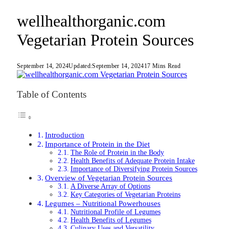
wellhealthorganic.com
Vegetarian Protein Sources
September 14, 2024
Updated:
September 14, 2024
17 Mins Read
Table of Contents
Introduction
Importance of Protein in the Diet
The Role of Protein in the Body
Health Benefits of Adequate Protein Intake
Importance of Diversifying Protein Sources
Overview of Vegetarian Protein Sources
A Diverse Array of Options
Key Categories of Vegetarian Proteins
Legumes – Nutritional Powerhouses
Nutritional Profile of Legumes
Health Benefits of Legumes
Culinary Uses and Versatility