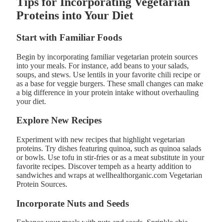
Tips for Incorporating Vegetarian
Proteins into Your Diet
Start with Familiar Foods
Begin by incorporating familiar vegetarian protein sources
into your meals. For instance, add beans to your salads,
soups, and stews. Use lentils in your favorite chili recipe or
as a base for veggie burgers. These small changes can make
a big difference in your protein intake without overhauling
your diet.
Explore New Recipes
Experiment with new recipes that highlight vegetarian
proteins. Try dishes featuring quinoa, such as quinoa salads
or bowls. Use tofu in stir-fries or as a meat substitute in your
favorite recipes. Discover tempeh as a hearty addition to
sandwiches and wraps at wellhealthorganic.com Vegetarian
Protein Sources.
Incorporate Nuts and Seeds