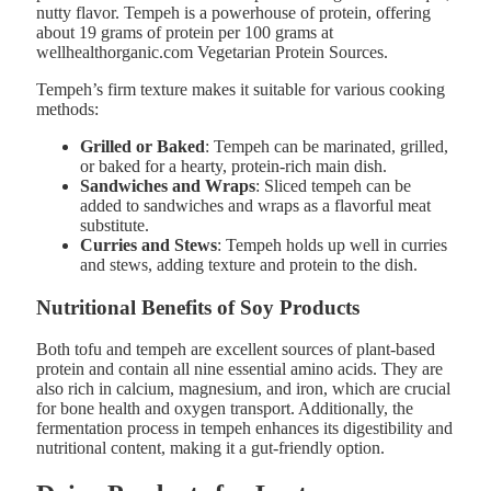
nutty flavor. Tempeh is a powerhouse of protein, offering
about 19 grams of protein per 100 grams at
wellhealthorganic.com Vegetarian Protein Sources.
Tempeh’s firm texture makes it suitable for various cooking
methods:
Grilled or Baked
: Tempeh can be marinated, grilled,
or baked for a hearty, protein-rich main dish.
Sandwiches and Wraps
: Sliced tempeh can be
added to sandwiches and wraps as a flavorful meat
substitute.
Curries and Stews
: Tempeh holds up well in curries
and stews, adding texture and protein to the dish.
Nutritional Benefits of Soy Products
Both tofu and tempeh are excellent sources of plant-based
protein and contain all nine essential amino acids. They are
also rich in calcium, magnesium, and iron, which are crucial
for bone health and oxygen transport. Additionally, the
fermentation process in tempeh enhances its digestibility and
nutritional content, making it a gut-friendly option.