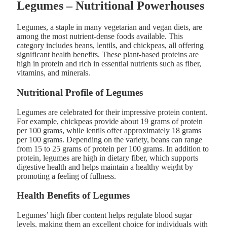
Legumes – Nutritional Powerhouses
Legumes, a staple in many vegetarian and vegan diets, are
among the most nutrient-dense foods available. This
category includes beans, lentils, and chickpeas, all offering
significant health benefits. These plant-based proteins are
high in protein and rich in essential nutrients such as fiber,
vitamins, and minerals.
Nutritional Profile of Legumes
Legumes are celebrated for their impressive protein content.
For example, chickpeas provide about 19 grams of protein
per 100 grams, while lentils offer approximately 18 grams
per 100 grams. Depending on the variety, beans can range
from 15 to 25 grams of protein per 100 grams. In addition to
protein, legumes are high in dietary fiber, which supports
digestive health and helps maintain a healthy weight by
promoting a feeling of fullness.
Health Benefits of Legumes
Legumes’ high fiber content helps regulate blood sugar
levels, making them an excellent choice for individuals with