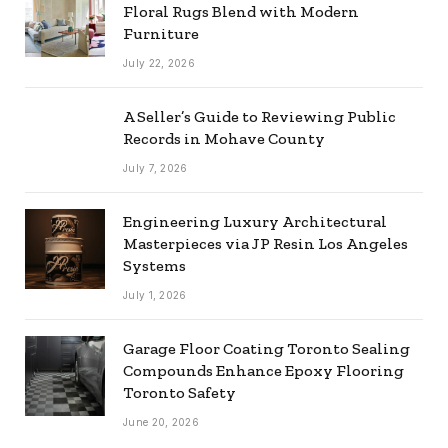
Floral Rugs Blend with Modern
Furniture
July 22, 2026
A Seller’s Guide to Reviewing Public
Records in Mohave County
July 7, 2026
Engineering Luxury Architectural
Masterpieces via JP Resin Los Angeles
Systems
July 1, 2026
Garage Floor Coating Toronto Sealing
Compounds Enhance Epoxy Flooring
Toronto Safety
June 20, 2026