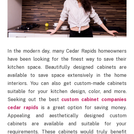
In the modern day, many Cedar Rapids homeowners
have been looking for the finest way to save their
kitchen space. Beautifully designed cabinets are
available to save space extensively in the home
interiors. You can also get custom-made cabinets
suitable for your kitchen design, color, and more.
Seeking out the best
custom cabinet companies
cedar rapids
is a great option for saving money.
Appealing and aesthetically designed custom
cabinets are available and suitable for your
requirements. These cabinets would truly benefit