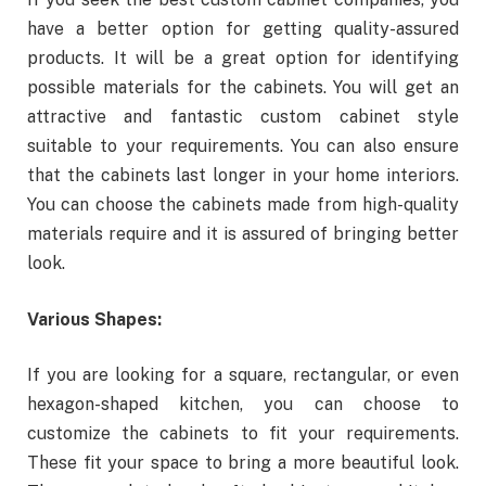
have a better option for getting quality-assured
products. It will be a great option for identifying
possible materials for the cabinets. You will get an
attractive and fantastic custom cabinet style
suitable to your requirements. You can also ensure
that the cabinets last longer in your home interiors.
You can choose the cabinets made from high-quality
materials require and it is assured of bringing better
look.
Various Shapes:
If you are looking for a square, rectangular, or even
hexagon-shaped kitchen, you can choose to
customize the cabinets to fit your requirements.
These fit your space to bring a more beautiful look.