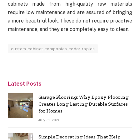
cabinets made from high-quality raw materials
require low maintenance and are assured of bringing
a more beautiful look. These do not require proactive
maintenance, and they are completely easy to clean.
custom cabinet companies cedar rapids
Latest Posts
Garage Flooring: Why Epoxy Flooring
Creates Long Lasting Durable Surfaces
for Homes
July 31, 2026
Simple Decorating Ideas That Help