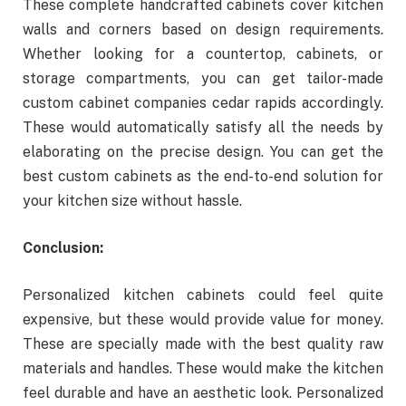
These complete handcrafted cabinets cover kitchen
walls and corners based on design requirements.
Whether looking for a countertop, cabinets, or
storage compartments, you can get tailor-made
custom cabinet companies cedar rapids accordingly.
These would automatically satisfy all the needs by
elaborating on the precise design. You can get the
best custom cabinets as the end-to-end solution for
your kitchen size without hassle.
Conclusion:
Personalized kitchen cabinets could feel quite
expensive, but these would provide value for money.
These are specially made with the best quality raw
materials and handles. These would make the kitchen
feel durable and have an aesthetic look. Personalized