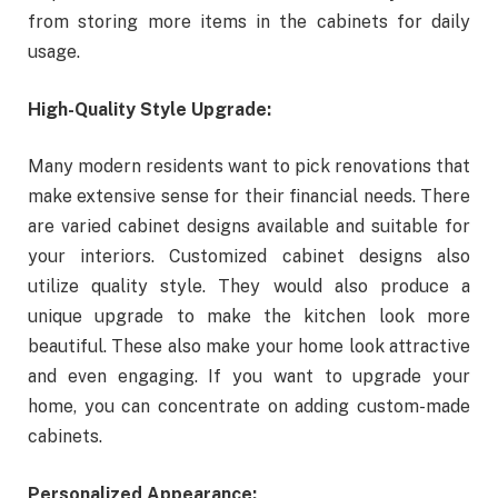
from storing more items in the cabinets for daily
usage.
High-Quality Style Upgrade:
Many modern residents want to pick renovations that
make extensive sense for their financial needs. There
are varied cabinet designs available and suitable for
your interiors. Customized cabinet designs also
utilize quality style. They would also produce a
unique upgrade to make the kitchen look more
beautiful. These also make your home look attractive
and even engaging. If you want to upgrade your
home, you can concentrate on adding custom-made
cabinets.
Personalized Appearance: