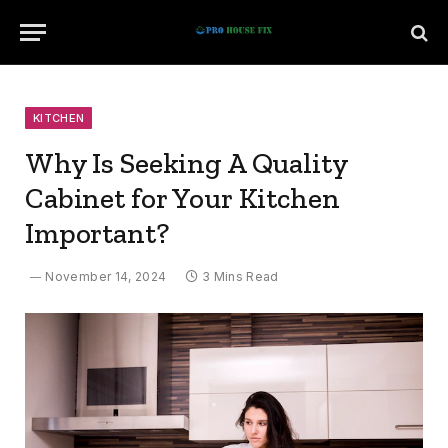
KITCHEN
Why Is Seeking A Quality
Cabinet for Your Kitchen
Important?
November 14, 2024
3 Mins Read