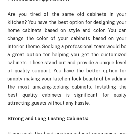
Are you tired of the same old cabinets in your
kitchen? You have the best option for designing your
home cabinets based on style and color. You can
change the color of your cabinets based on your
interior theme. Seeking a professional team would be
a great option for helping you get the customized
cabinets. These stand out and provide a unique level
of quality support. You have the better option for
simply making your kitchen look beautiful by adding
the most amazing-looking cabinets. Installing the
best quality cabinets is significant for easily
attracting guests without any hassle.
Strong and Long-Lasting Cabinets:
If you seek the best custom cabinet companies, you