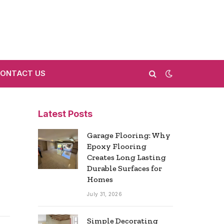
ONTACT US
Latest Posts
Garage Flooring: Why
Epoxy Flooring
Creates Long Lasting
Durable Surfaces for
Homes
July 31, 2026
Simple Decorating