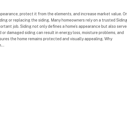
ppearance, protect it from the elements, and increase market value. O
ading or replacing the siding. Many homeowners rely on a trusted Sidin
rtant job. Siding not only defines a home’s appearance but also serve
d or damaged siding can result in energy loss, moisture problems, and
ensures the home remains protected and visually appealing. Why
on…