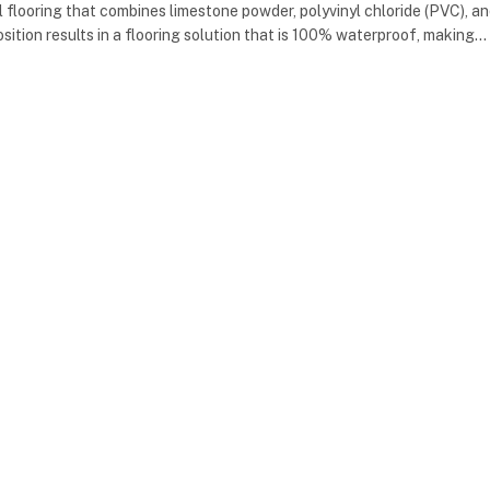
yl flooring that combines limestone powder, polyvinyl chloride (PVC), a
osition results in a flooring solution that is 100% waterproof, making…