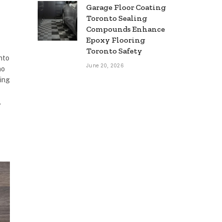
Garage Floor Coating
Toronto Sealing
Compounds Enhance
Epoxy Flooring
Toronto Safety
into
June 20, 2026
no
ning
,