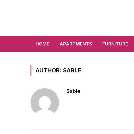
HOME
APARTMENTS
FURNITURE
AUTHOR:
SABLE
Sable