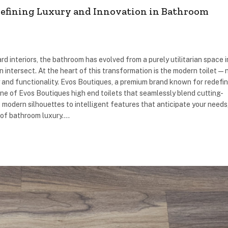
defining Luxury and Innovation in Bathroom
rd interiors, the bathroom has evolved from a purely utilitarian space 
n intersect. At the heart of this transformation is the modern toilet—
ry and functionality. Evos Boutiques, a premium brand known for redefi
ne of Evos Boutiques high end toilets that seamlessly blend cutting-
modern silhouettes to intelligent features that anticipate your needs
 of bathroom luxury.…