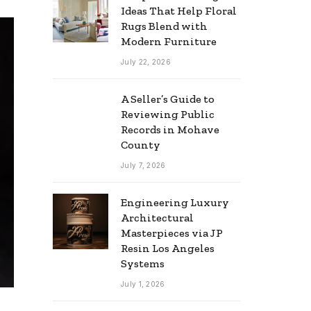
Ideas That Help Floral
Rugs Blend with
Modern Furniture
July 22, 2026
A Seller’s Guide to
Reviewing Public
Records in Mohave
County
July 7, 2026
Engineering Luxury
Architectural
Masterpieces via JP
Resin Los Angeles
Systems
July 1, 2026