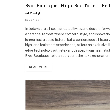
Evos Boutiques High-End Toilets: Re
Living
May 24, 2025
In today’s era of sophisticated living and design-forwa
a personal retreat where comfort, style, and innovatio
longer just a basic fixture, but a centerpiece of luxu
high-end bathroom experiences, offers an exclusive li
edge technology with elegant design. From minimalist 
Evos Boutiques toilets represent the next generation
READ MORE