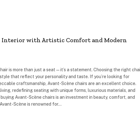
r Interior with Artistic Comfort and Modern
hair is more than just a seat—it’s a statement. Choosing the right chai
yle that reflect your personality and taste. If you’re looking for
eccable craftsmanship, Avant-Scène chairs are an excellent choice.
iving, redefining seating with unique forms, luxurious materials, and
y buying Avant-Scène chairs is an investment in beauty, comfort, and
 Avant-Scène is renowned for…