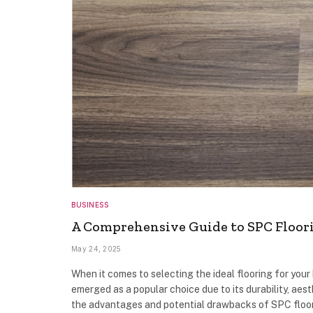
BUSINESS
A Comprehensive Guide to SPC Floori
May 24, 2025
When it comes to selecting the ideal flooring for you
emerged as a popular choice due to its durability, aest
the advantages and potential drawbacks of SPC floori