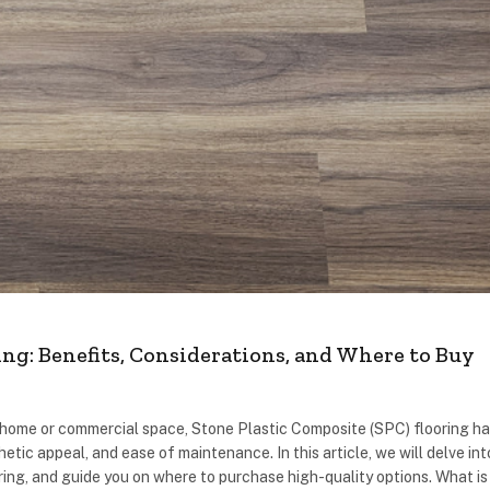
ng: Benefits, Considerations, and Where to Buy
r home or commercial space, Stone Plastic Composite (SPC) flooring h
hetic appeal, and ease of maintenance. In this article, we will delve int
ng, and guide you on where to purchase high-quality options. What is