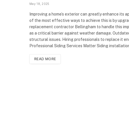
May 18, 2025
Improving a home’s exterior can greatly enhance its a
of the most effective ways to achieve this is by upgr
replacement contractor Bellingham to handle this impo
as a critical barrier against weather damage. Outdate
structural issues. Hiring professionals to replace it 
Professional Siding Services Matter Siding installati
READ MORE