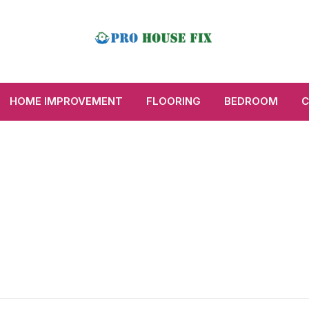
HOME IMPROVEMENT
FLOORING
BEDROOM
C