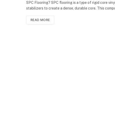
SPC Flooring? SPC flooring is a type of rigid core vin
stabilizers to create a dense, durable core. This comp
READ MORE