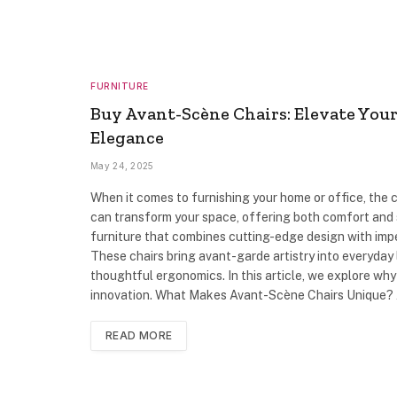
FURNITURE
Buy Avant-Scène Chairs: Elevate You
Elegance
May 24, 2025
When it comes to furnishing your home or office, the c
can transform your space, offering both comfort and st
furniture that combines cutting-edge design with imp
These chairs bring avant-garde artistry into everyday l
thoughtful ergonomics. In this article, we explore wh
innovation. What Makes Avant-Scène Chairs Unique?
READ MORE