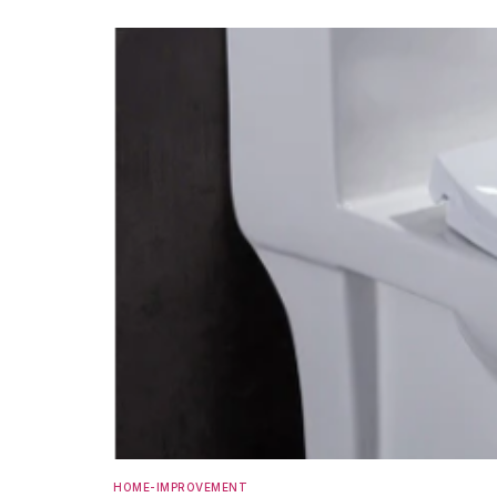
HOME-IMPROVEMENT