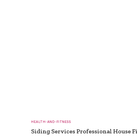
HEALTH-AND-FITNESS
Siding Services Professional House F