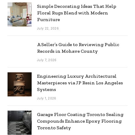
Simple Decorating Ideas That Help
Floral Rugs Blend with Modern
Furniture
July 22, 2026
A Seller’s Guide to Reviewing Public
Records in Mohave County
July 7, 2026
Engineering Luxury Architectural
Masterpieces via JP Resin Los Angeles
Systems
July 1, 2026
Garage Floor Coating Toronto Sealing
Compounds Enhance Epoxy Flooring
Toronto Safety