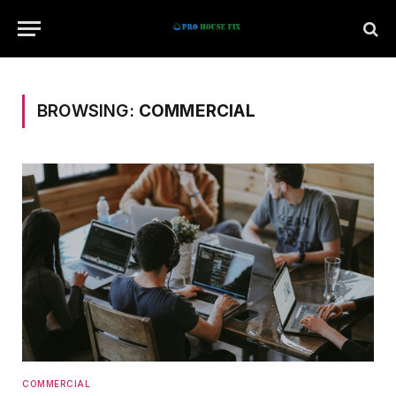
BROWSING:
COMMERCIAL
COMMERCIAL