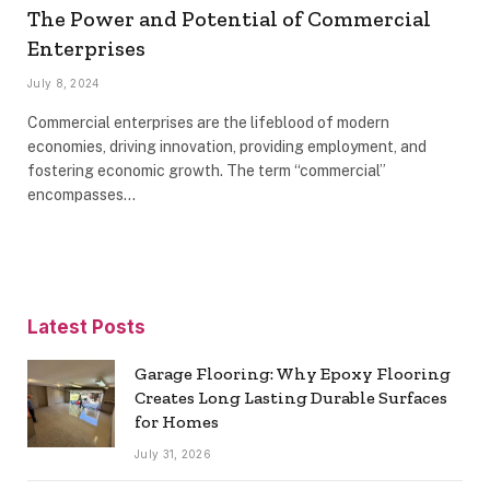
The Power and Potential of Commercial
Enterprises
July 8, 2024
Commercial enterprises are the lifeblood of modern
economies, driving innovation, providing employment, and
fostering economic growth. The term “commercial”
encompasses…
Latest Posts
Garage Flooring: Why Epoxy Flooring
Creates Long Lasting Durable Surfaces
for Homes
July 31, 2026