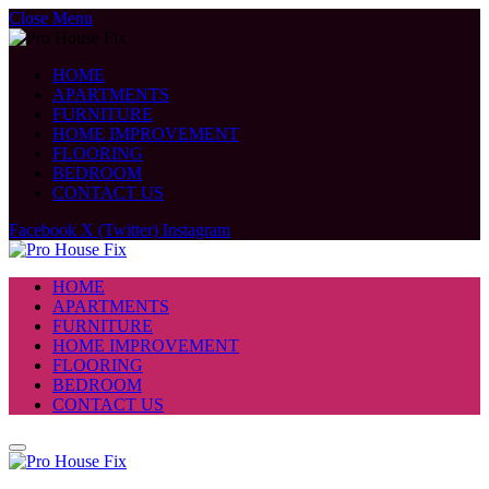
Close Menu
HOME
APARTMENTS
FURNITURE
HOME IMPROVEMENT
FLOORING
BEDROOM
CONTACT US
Facebook
X (Twitter)
Instagram
HOME
APARTMENTS
FURNITURE
HOME IMPROVEMENT
FLOORING
BEDROOM
CONTACT US