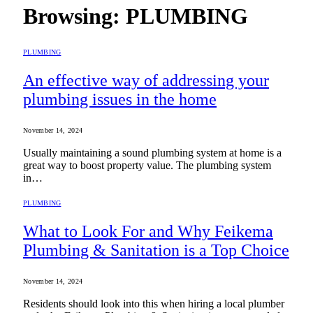
Browsing:
PLUMBING
PLUMBING
An effective way of addressing your
plumbing issues in the home
November 14, 2024
Usually maintaining a sound plumbing system at home is a
great way to boost property value. The plumbing system
in…
PLUMBING
What to Look For and Why Feikema
Plumbing & Sanitation is a Top Choice
November 14, 2024
Residents should look into this when hiring a local plumber