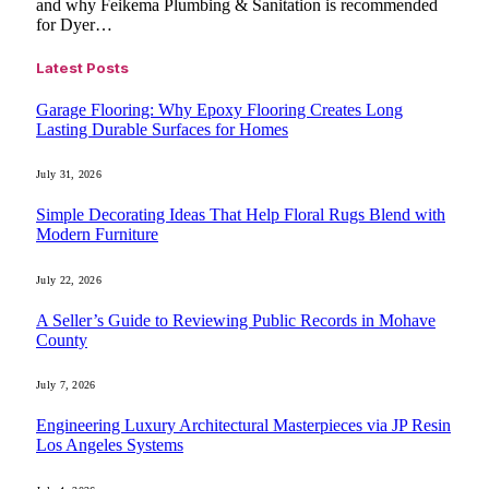
and why Feikema Plumbing & Sanitation is recommended
for Dyer…
Latest Posts
Garage Flooring: Why Epoxy Flooring Creates Long
Lasting Durable Surfaces for Homes
July 31, 2026
Simple Decorating Ideas That Help Floral Rugs Blend with
Modern Furniture
July 22, 2026
A Seller’s Guide to Reviewing Public Records in Mohave
County
July 7, 2026
Engineering Luxury Architectural Masterpieces via JP Resin
Los Angeles Systems