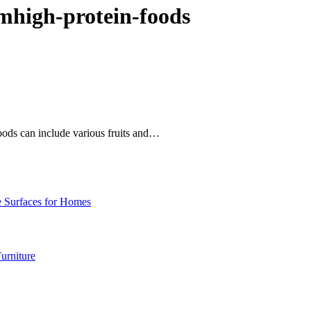
mhigh-protein-foods
foods can include various fruits and…
e Surfaces for Homes
urniture