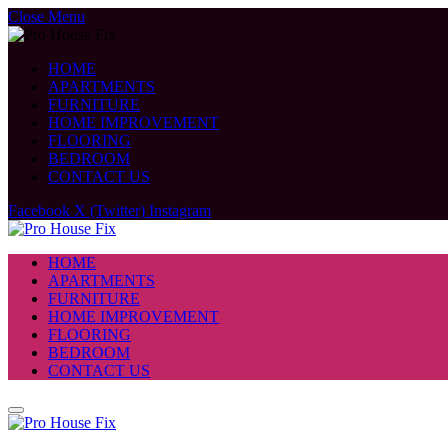
Close Menu
HOME
APARTMENTS
FURNITURE
HOME IMPROVEMENT
FLOORING
BEDROOM
CONTACT US
Facebook
X (Twitter)
Instagram
HOME
APARTMENTS
FURNITURE
HOME IMPROVEMENT
FLOORING
BEDROOM
CONTACT US