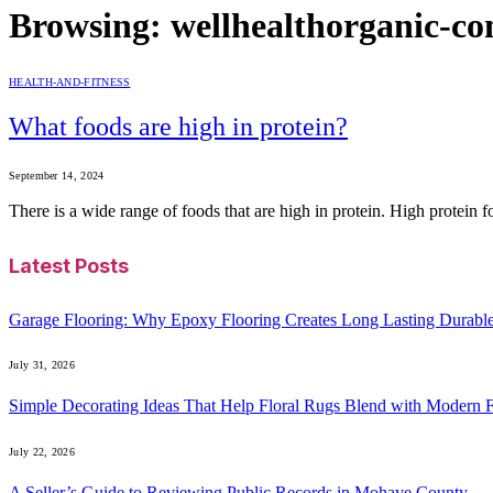
Browsing:
wellhealthorganic-co
HEALTH-AND-FITNESS
What foods are high in protein?
September 14, 2024
There is a wide range of foods that are high in protein. High protein 
Latest Posts
Garage Flooring: Why Epoxy Flooring Creates Long Lasting Durabl
July 31, 2026
Simple Decorating Ideas That Help Floral Rugs Blend with Modern F
July 22, 2026
A Seller’s Guide to Reviewing Public Records in Mohave County