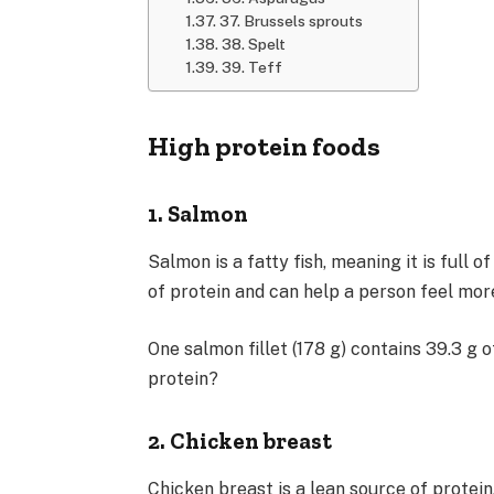
37. Brussels sprouts
38. Spelt
39. Teff
High protein foods
1. Salmon
Salmon is a fatty fish, meaning it is full 
of protein and can help a person feel more
One salmon fillet (178 g) contains 39.3 g 
protein?
2. Chicken breast
Chicken breast is a lean source of protein