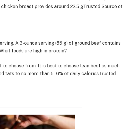
s chicken breast provides around 22.5 gTrusted Source of
erving. A 3-ounce serving (85 g) of ground beef contains
What foods are high in protein?
f to choose from. It is best to choose lean beef as much
ted fats to no more than 5–6% of daily caloriesTrusted