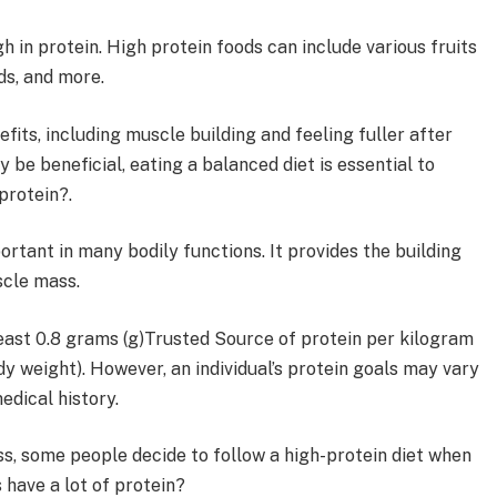
h in protein. High protein foods can include various fruits
ds, and more.
fits, including muscle building and feeling fuller after
 be beneficial, eating a balanced diet is essential to
protein?.
portant in many bodily functions. It provides the building
scle mass.
east 0.8 grams (g)Trusted Source of protein per kilogram
y weight). However, an individual’s protein goals may vary
edical history.
ss, some people decide to follow a high-protein diet when
 have a lot of protein?