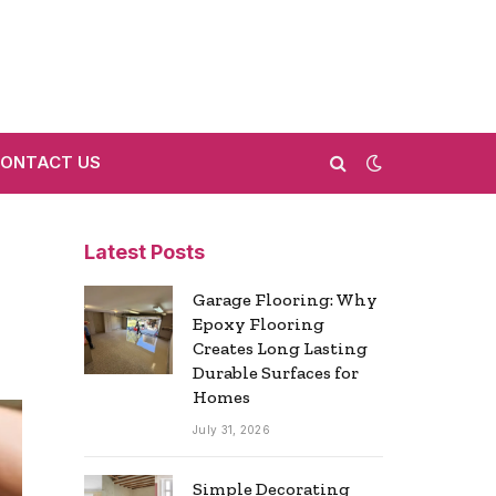
ONTACT US
Latest Posts
Garage Flooring: Why
Epoxy Flooring
Creates Long Lasting
Durable Surfaces for
Homes
July 31, 2026
Simple Decorating