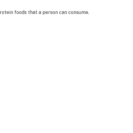
protein foods that a person can consume.