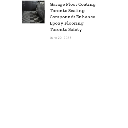
Garage Floor Coating
Toronto Sealing
Compounds Enhance
Epoxy Flooring
Toronto Safety
June 20, 2026