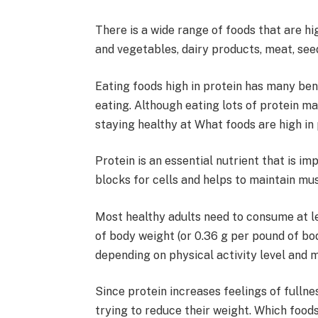
There is a wide range of foods that are hig
and vegetables, dairy products, meat, see
Eating foods high in protein has many bene
eating. Although eating lots of protein may
staying healthy at What foods are high in 
Protein is an essential nutrient that is im
blocks for cells and helps to maintain mu
Most healthy adults need to consume at l
of body weight (or 0.36 g per pound of bod
depending on physical activity level and m
Since protein increases feelings of fullne
trying to reduce their weight. Which foods