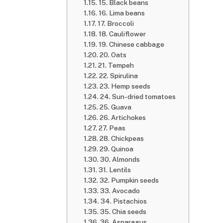
15. Black beans
16. Lima beans
17. Broccoli
18. Cauliflower
19. Chinese cabbage
20. Oats
21. Tempeh
22. Spirulina
23. Hemp seeds
24. Sun-dried tomatoes
25. Guava
26. Artichokes
27. Peas
28. Chickpeas
29. Quinoa
30. Almonds
31. Lentils
32. Pumpkin seeds
33. Avocado
34. Pistachios
35. Chia seeds
36. Asparagus