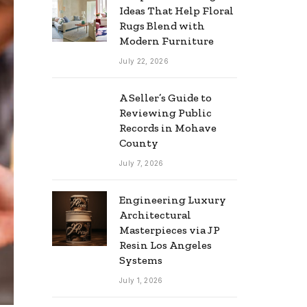
Ideas That Help Floral
Rugs Blend with
Modern Furniture
July 22, 2026
A Seller’s Guide to
Reviewing Public
Records in Mohave
County
July 7, 2026
Engineering Luxury
Architectural
Masterpieces via JP
Resin Los Angeles
Systems
July 1, 2026