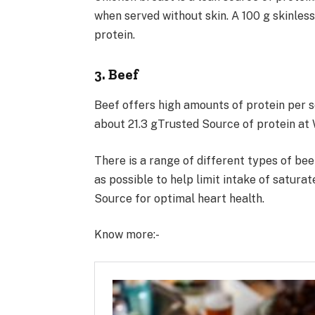
when served without skin. A 100 g skinles
protein.
3. Beef
Beef offers high amounts of protein per s
about 21.3 gTrusted Source of protein at 
There is a range of different types of bee
as possible to help limit intake of satura
Source for optimal heart health.
Know more:-