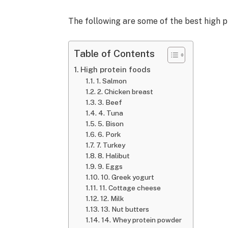
The following are some of the best high 
Table of Contents
High protein foods
1. Salmon
2. Chicken breast
3. Beef
4. Tuna
5. Bison
6. Pork
7. Turkey
8. Halibut
9. Eggs
10. Greek yogurt
11. Cottage cheese
12. Milk
13. Nut butters
14. Whey protein powder