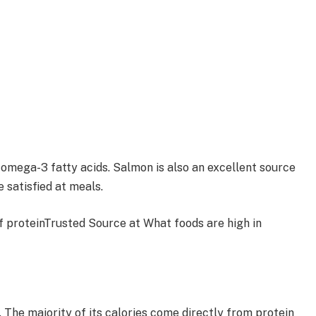
of omega-3 fatty acids. Salmon is also an excellent source
 satisfied at meals.
of proteinTrusted Source at What foods are high in
. The majority of its calories come directly from protein