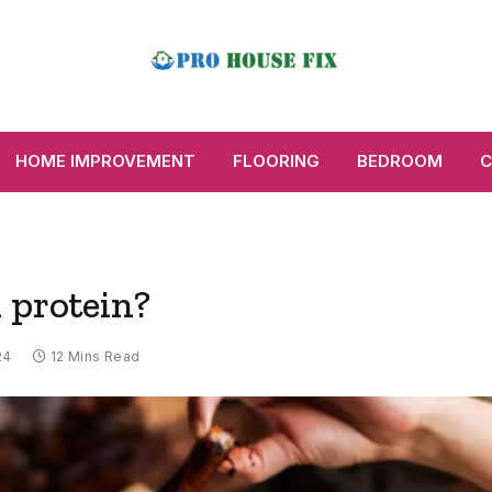
HOME IMPROVEMENT
FLOORING
BEDROOM
C
 protein?
24
12 Mins Read