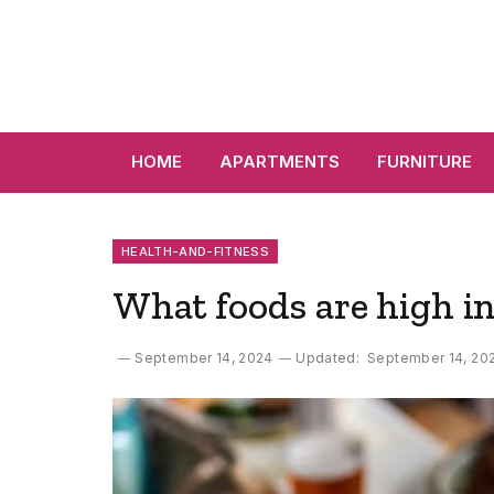
HOME
APARTMENTS
FURNITURE
HEALTH-AND-FITNESS
What foods are high in
September 14, 2024
Updated:
September 14, 20